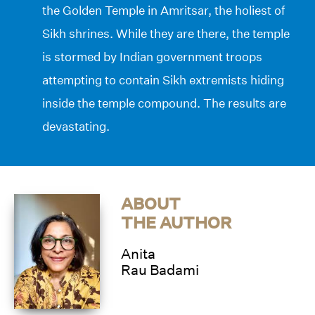
the Golden Temple in Amritsar, the holiest of
Sikh shrines. While they are there, the temple
is stormed by Indian government troops
attempting to contain Sikh extremists hiding
inside the temple compound. The results are
devastating.
ABOUT
THE AUTHOR
Anita
Rau Badami