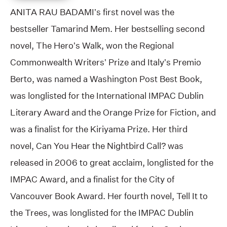
ANITA RAU BADAMI’s first novel was the
bestseller Tamarind Mem. Her bestselling second
novel, The Hero’s Walk, won the Regional
Commonwealth Writers’ Prize and Italy’s Premio
Berto, was named a Washington Post Best Book,
was longlisted for the International IMPAC Dublin
Literary Award and the Orange Prize for Fiction, and
was a finalist for the Kiriyama Prize. Her third
novel, Can You Hear the Nightbird Call? was
released in 2006 to great acclaim, longlisted for the
IMPAC Award, and a finalist for the City of
Vancouver Book Award. Her fourth novel, Tell It to
the Trees, was longlisted for the IMPAC Dublin