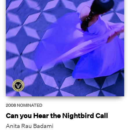
2008
NOMINATED
Can you Hear the Nightbird Call
Anita Rau Badami