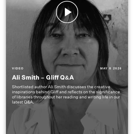
VIDEO
MAY 8 2026
Ali Smith – Gliff Q&A
Shortlisted author Ali Smith discusses the creative
inspirations behind Gliff and reflects on the significance
of libraries throughout her reading and writing life in our
latest Q&A.