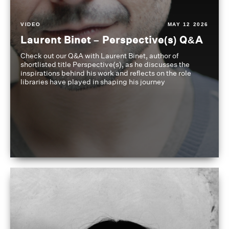
VIDEO
MAY 12 2026
Laurent Binet – Perspective(s) Q&A
Check out our Q&A with Laurent Binet, author of
shortlisted title Perspective(s), as he discusses the
inspirations behind his work and reflects on the role
libraries have played in shaping his journey