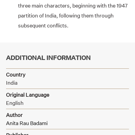
three main characters, beginning with the 1947
partition of India, following them through
subsequent conflicts.
ADDITIONAL INFORMATION
Country
India
Original Language
English
Author
Anita Rau Badami