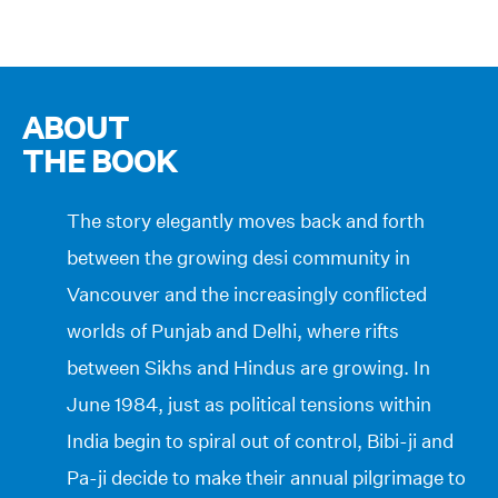
ABOUT
THE BOOK
The story elegantly moves back and forth
between the growing desi community in
Vancouver and the increasingly conflicted
worlds of Punjab and Delhi, where rifts
between Sikhs and Hindus are growing. In
June 1984, just as political tensions within
India begin to spiral out of control, Bibi-ji and
Pa-ji decide to make their annual pilgrimage to