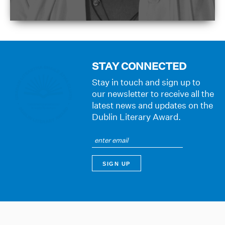
STAY CONNECTED
Stay in touch and sign up to
our newsletter to receive all the
latest news and updates on the
Dublin Literary Award.