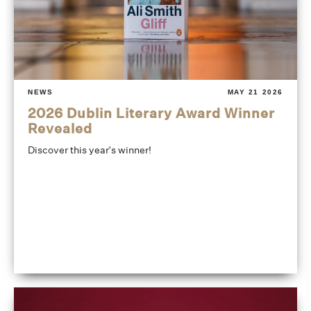
NEWS
MAY 21 2026
2026 Dublin Literary Award Winner
Revealed
Discover this year's winner!