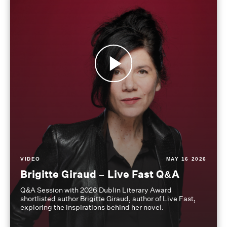
VIDEO
MAY 16 2026
Brigitte Giraud – Live Fast Q&A
Q&A Session with 2026 Dublin Literary Award
shortlisted author Brigitte Giraud, author of Live Fast,
exploring the inspirations behind her novel.