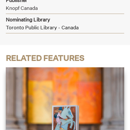
Publisher
Knopf Canada
Nominating Library
Toronto Public Library - Canada
RELATED FEATURES