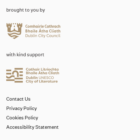
brought to you by
with kind support
Contact Us
Privacy Policy
Cookies Policy
Accessibility Statement