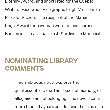
Literary Award, and shortlisted for the Quebec
Writers’ Federation Paragraphe Hugh MacLennan
Prize for Fiction. The recipient of the Marian
Engel
Award for a woman writer in mid-career,
Badami is also a visual artist. She lives in Montreal.
NOMINATING LIBRARY
COMMENTS
This ambitious novel explores the
quintessential Canadian issues of memory, of
allegiance and of belonging. The novel spans
more than fifty years as it follows the lives of its