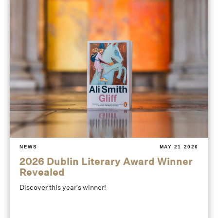
NEWS
MAY 21 2026
2026 Dublin Literary Award Winner
Revealed
Discover this year's winner!