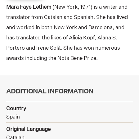
Mara Faye Lethem
(New York, 1971) is a writer and
translator from Catalan and Spanish. She has lived
and worked in both New York and Barcelona, and
has translated the likes of Alicia Kopf, Alana S.
Portero and Irene Solà. She has won numerous
awards including the Nota Bene Prize.
ADDITIONAL INFORMATION
Country
Spain
Original Language
Catalan