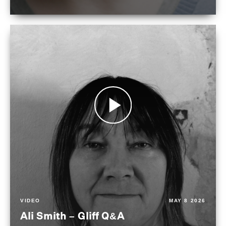
VIDEO
MAY 8 2026
Ali Smith – Gliff Q&A