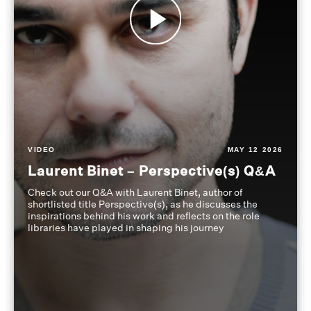
VIDEO
MAY 12 2026
Laurent Binet – Perspective(s) Q&A
Check out our Q&A with Laurent Binet, author of
shortlisted title Perspective(s), as he discusses the
inspirations behind his work and reflects on the role
libraries have played in shaping his journey