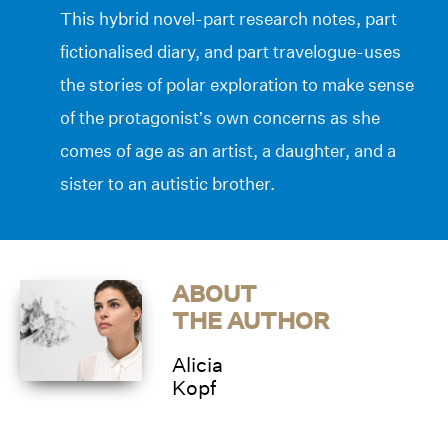
This hybrid novel-part research notes, part
fictionalised diary, and part travelogue-uses
the stories of polar exploration to make sense
of the protagonist’s own concerns as she
comes of age as an artist, a daughter, and a
sister to an autistic brother.
ABOUT
THE AUTHOR
Alicia
Kopf