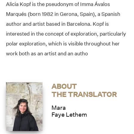
Alicia Kopf is the pseudonym of Imma Ávalos
Marqués (born 1982 in Gerona, Spain), a Spanish
author and artist based in Barcelona. Kopf is
interested in the concept of exploration, particularly
polar exploration, which is visible throughout her
work both as an artist and an autho
ABOUT
THE TRANSLATOR
Mara
Faye Lethem