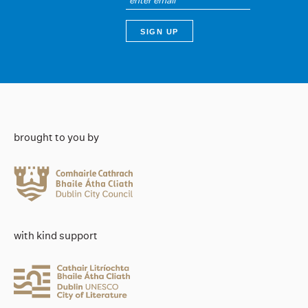
brought to you by
with kind support