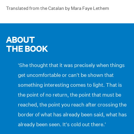
Translated from the Catalan by Mara Faye Lethem
ABOUT
THE BOOK
‘She thought that it was precisely when things
get uncomfortable or can’t be shown that
something interesting comes to light. That is
the point of no return, the point that must be
reached, the point you reach after crossing the
border of what has already been said, what has
already been seen. It’s cold out there.’