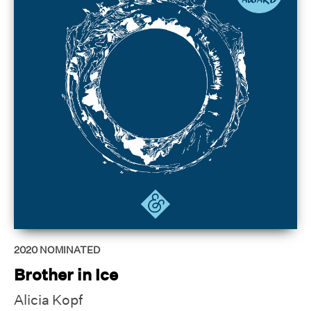
2020
NOMINATED
Brother in Ice
Alicia Kopf