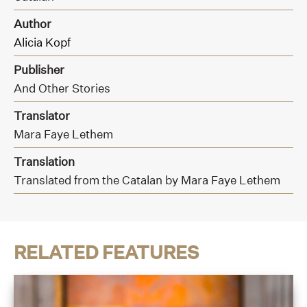
Author
Alicia Kopf
Publisher
And Other Stories
Translator
Mara Faye Lethem
Translation
Translated from the Catalan by Mara Faye Lethem
RELATED FEATURES