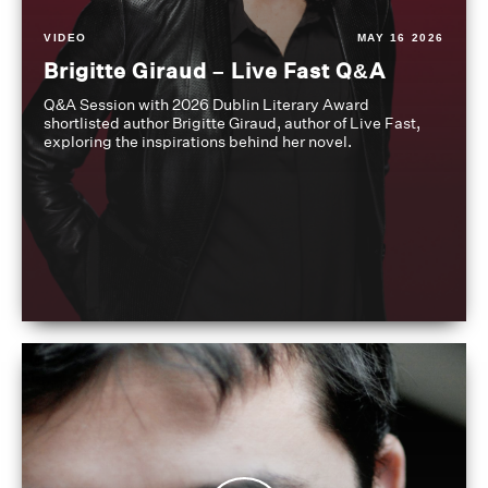
VIDEO
MAY 16 2026
Brigitte Giraud – Live Fast Q&A
Q&A Session with 2026 Dublin Literary Award
shortlisted author Brigitte Giraud, author of Live Fast,
exploring the inspirations behind her novel.