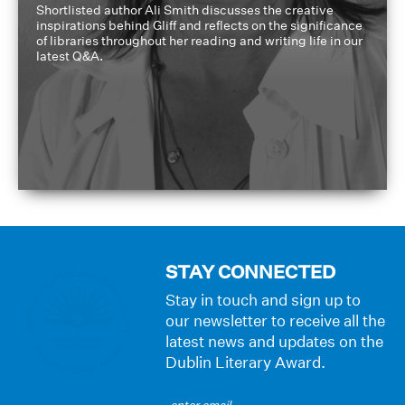
Shortlisted author Ali Smith discusses the creative
inspirations behind Gliff and reflects on the significance
of libraries throughout her reading and writing life in our
latest Q&A.
STAY CONNECTED
Stay in touch and sign up to
our newsletter to receive all the
latest news and updates on the
Dublin Literary Award.