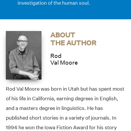
investigation of the human soul.
ABOUT
THE AUTHOR
Rod
Val Moore
Rod Val Moore was born in Utah but has spent most
of his life in California, earning degrees in English,
and a masters degree in linguistics. He has
published short stories in a variety of journals. In
1994 he won the Iowa Fiction Award for his story