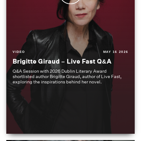
VIDEO
MAY 16 2026
Brigitte Giraud – Live Fast Q&A
Q&A Session with 2026 Dublin Literary Award
shortlisted author Brigitte Giraud, author of Live Fast,
exploring the inspirations behind her novel.