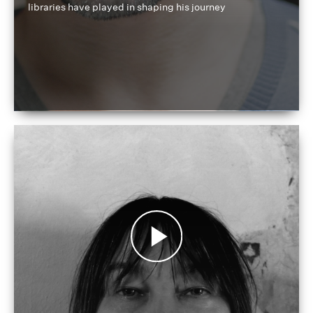
libraries have played in shaping his journey