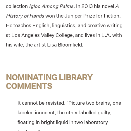
collection
Igloo Among Palms
. In 2013 his novel
A
History of Hands
won the Juniper Prize for Fiction.
He teaches English, linguistics, and creative writing
at Los Angeles Valley College, and lives in L.A. with
his wife, the artist Lisa Bloomfield.
NOMINATING LIBRARY
COMMENTS
It cannot be resisted. “Picture two brains, one
labeled innocent, the other labelled guilty,
floating in bright liquid in two laboratory