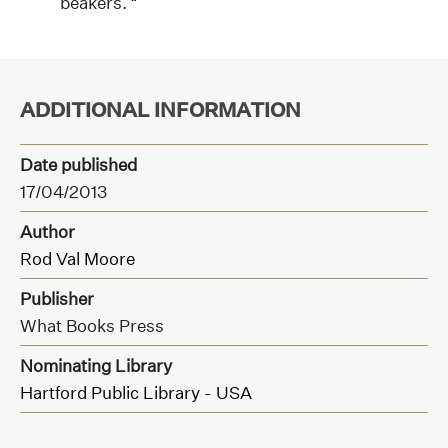
beakers. “
ADDITIONAL INFORMATION
Date published
17/04/2013
Author
Rod Val Moore
Publisher
What Books Press
Nominating Library
Hartford Public Library - USA