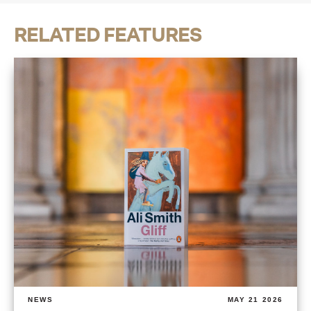
RELATED FEATURES
NEWS
MAY 21 2026