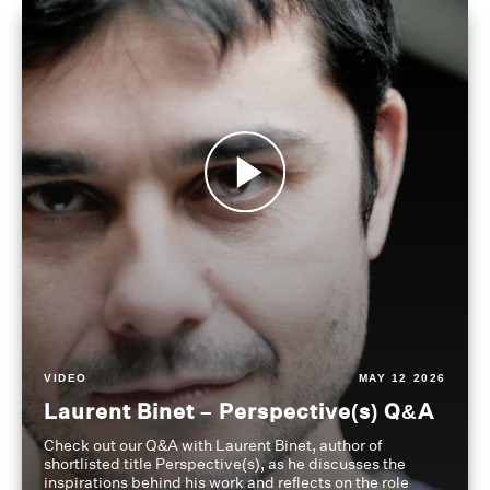
VIDEO
MAY 12 2026
Laurent Binet – Perspective(s) Q&A
Check out our Q&A with Laurent Binet, author of
shortlisted title Perspective(s), as he discusses the
inspirations behind his work and reflects on the role