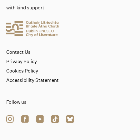
with kind support
Contact Us
Privacy Policy
Cookies Policy
Accessibility Statement
Follow us