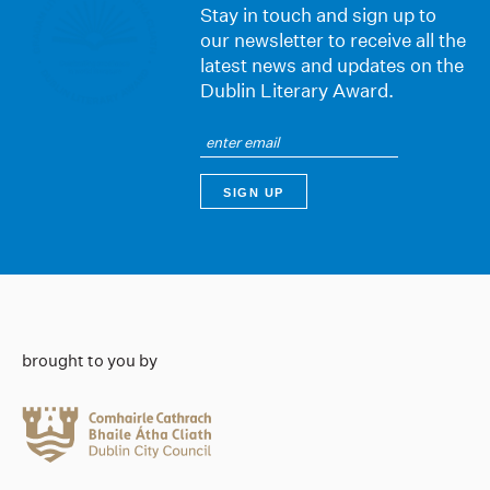
Stay in touch and sign up to
our newsletter to receive all the
latest news and updates on the
Dublin Literary Award.
brought to you by