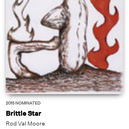
2015
NOMINATED
Brittle Star
Rod Val Moore