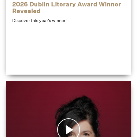
2026 Dublin Literary Award Winner
Revealed
Discover this year's winner!