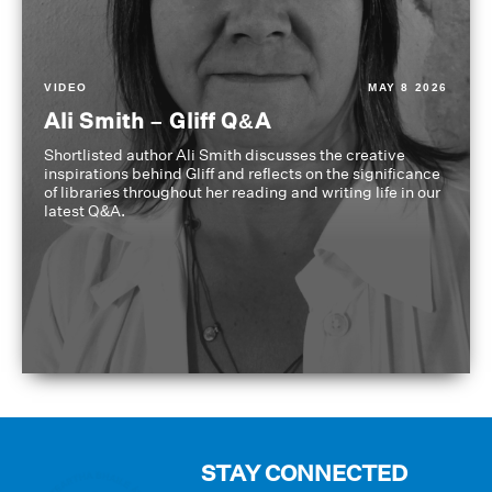
VIDEO
MAY 8 2026
Ali Smith – Gliff Q&A
Shortlisted author Ali Smith discusses the creative
inspirations behind Gliff and reflects on the significance
of libraries throughout her reading and writing life in our
latest Q&A.
STAY CONNECTED