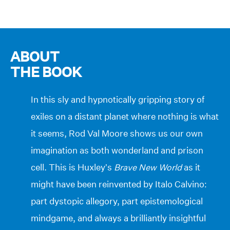
ABOUT
THE BOOK
In this sly and hypnotically gripping story of
exiles on a distant planet where nothing is what
it seems, Rod Val Moore shows us our own
imagination as both wonderland and prison
cell. This is Huxley’s
Brave New World
as it
might have been reinvented by Italo Calvino:
part dystopic allegory, part epistemological
mindgame, and always a brilliantly insightful