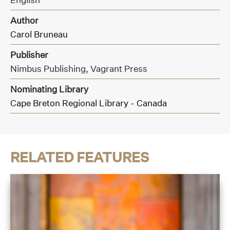
Author
Carol Bruneau
Publisher
Nimbus Publishing,
Vagrant Press
Nominating Library
Cape Breton Regional Library - Canada
RELATED FEATURES