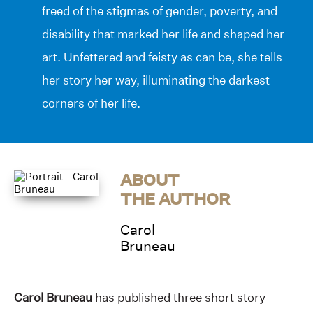
freed of the stigmas of gender, poverty, and
disability that marked her life and shaped her
art. Unfettered and feisty as can be, she tells
her story her way, illuminating the darkest
corners of her life.
ABOUT
THE AUTHOR
Carol
Bruneau
Carol Bruneau
has published three short story