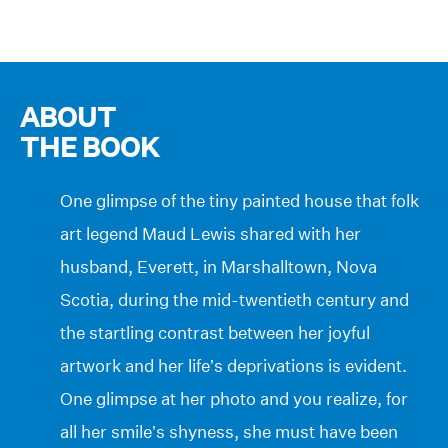
ABOUT
THE BOOK
One glimpse of the tiny painted house that folk
art legend Maud Lewis shared with her
husband, Everett, in Marshalltown, Nova
Scotia, during the mid-twentieth century and
the startling contrast between her joyful
artwork and her life’s deprivations is evident.
One glimpse at her photo and you realize, for
all her smile’s shyness, she must have been