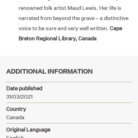
renowned folk artist Maud Lewis. Her life is
narrated from beyond the grave – a distinctive
voice to be sure and very well written.
Cape
Breton Regional Library, Canada
ADDITIONAL INFORMATION
Date published
31/03/2021
Country
Canada
Original Language
English