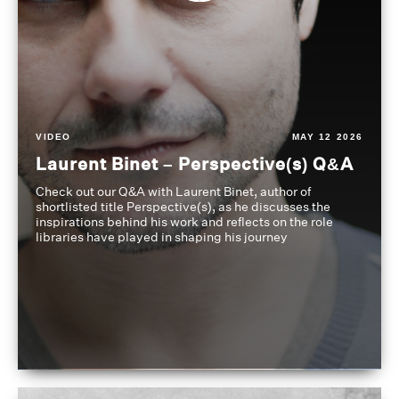
VIDEO
MAY 12 2026
Laurent Binet – Perspective(s) Q&A
Check out our Q&A with Laurent Binet, author of
shortlisted title Perspective(s), as he discusses the
inspirations behind his work and reflects on the role
libraries have played in shaping his journey