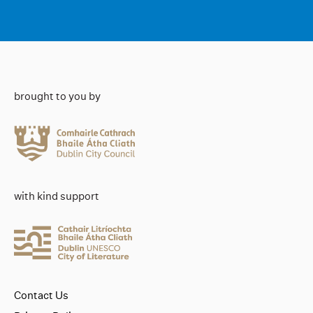
brought to you by
with kind support
Contact Us