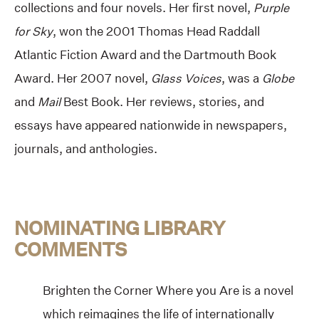
collections and four novels. Her first novel,
Purple
for Sky
, won the 2001 Thomas Head Raddall
Atlantic Fiction Award and the Dartmouth Book
Award. Her 2007 novel,
Glass Voices
, was a
Globe
and
Mail
Best Book. Her reviews, stories, and
essays have appeared nationwide in newspapers,
journals, and anthologies.
NOMINATING LIBRARY
COMMENTS
Brighten the Corner Where you Are is a novel
which reimagines the life of internationally