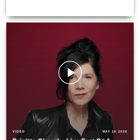
VIDEO
MAY 16 2026