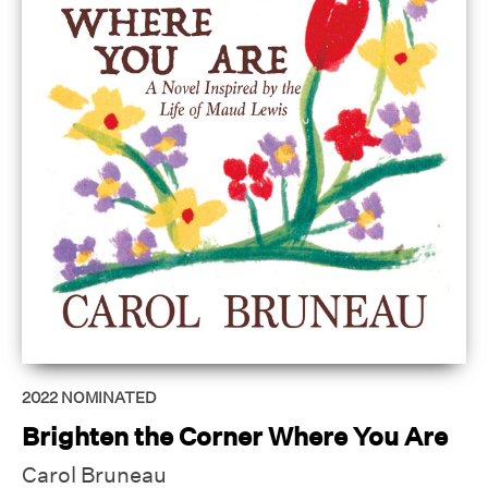
2022
NOMINATED
Brighten the Corner Where You Are
Carol Bruneau