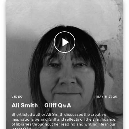
VIDEO
MAY 8 2026
Ali Smith – Gliff Q&A
Shortlisted author Ali Smith discusses the creative
inspirations behind Gliff and reflects on the significance
of libraries throughout her reading and writing life in our
latest Q&A.