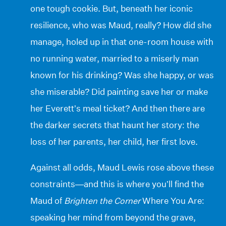
one tough cookie. But, beneath her iconic
resilience, who was Maud, really? How did she
manage, holed up in that one-room house with
no running water, married to a miserly man
known for his drinking? Was she happy, or was
she miserable? Did painting save her or make
her Everett’s meal ticket? And then there are
the darker secrets that haunt her story: the
loss of her parents, her child, her first love.
Against all odds, Maud Lewis rose above these
constraints—and this is where you’ll find the
Maud of
Brighten the Corner
Where You Are:
speaking her mind from beyond the grave,