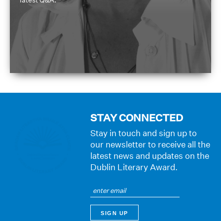
STAY CONNECTED
Stay in touch and sign up to
our newsletter to receive all the
latest news and updates on the
Dublin Literary Award.