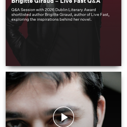
Brigitte Giraud – Live Fast Q&A
Q&A Session with 2026 Dublin Literary Award
shortlisted author Brigitte Giraud, author of Live Fast,
exploring the inspirations behind her novel.