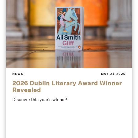
NEWS
MAY 21 2026
2026 Dublin Literary Award Winner
Revealed
Discover this year's winner!