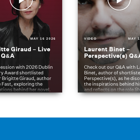
MAY 16 2026
VIDEO
MAY 1
itte Giraud – Live
Laurent Binet –
t Q&A
Perspective(s) Q&
ession with 2026 Dublin
Check out our Q&A with L
ry Award shortlisted
Binet, author of shortliste
 Brigitte Giraud, author
Perspective(s), as he dis
e Fast, exploring the
the inspirations behind h
ations behind her novel.
and reflects on the role li
have played in shaping hi
journey