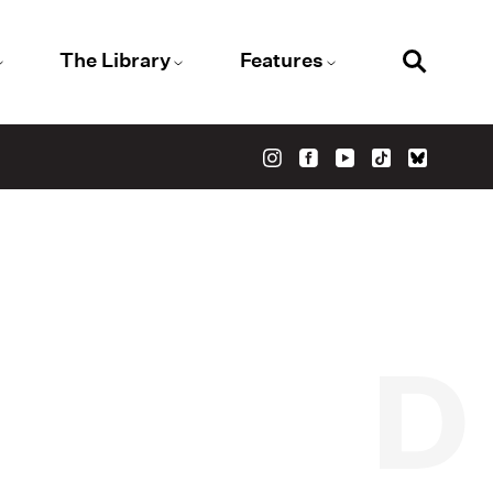
The Library
Features