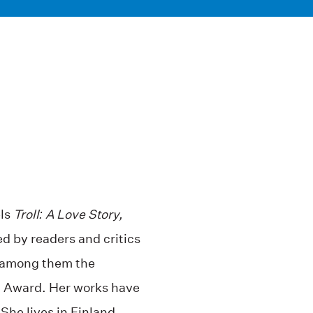
els
Troll: A Love Story,
ed by readers and critics
s, among them the
r. Award. Her works have
She lives in Finland.