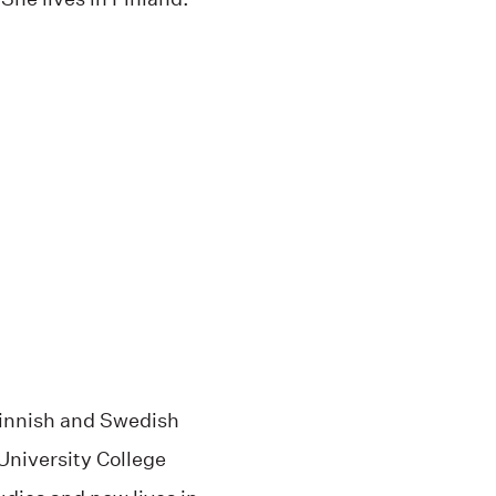
 Finnish and Swedish
University College