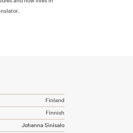
dies and now lives in
nslator.
Finland
Finnish
Johanna Sinisalo