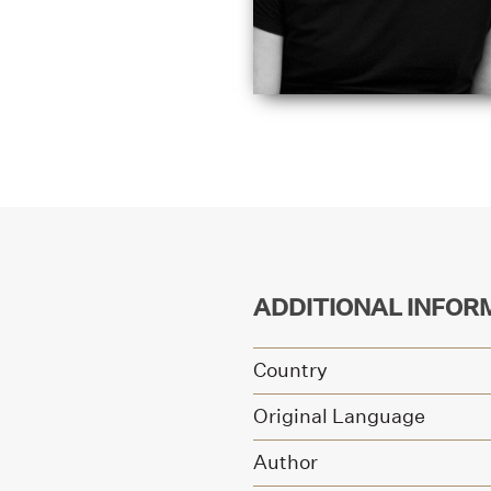
ADDITIONAL INFOR
Country
Original Language
Author