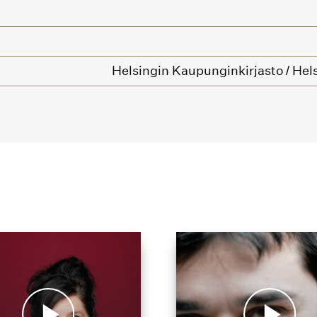
Helsingin Kaupunginkirjasto / Hels