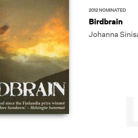
2012
NOMINATED
Birdbrain
Johanna Sinis