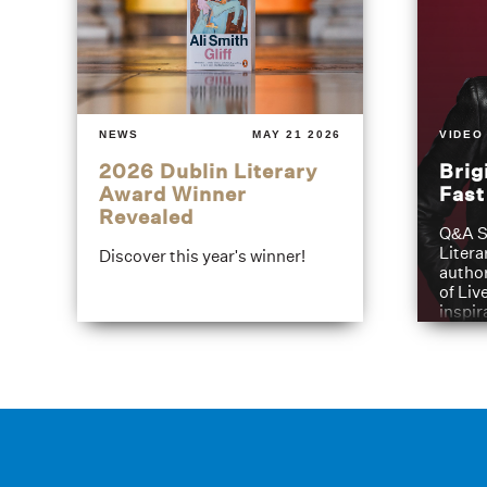
NEWS
MAY 21 2026
VIDEO
2026 Dublin Literary
Brig
Award Winner
Fas
Revealed
Q&A S
Litera
Discover this year's winner!
author
of Liv
inspir