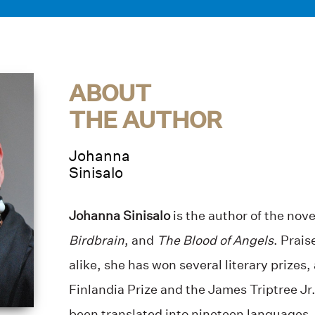
ABOUT
THE AUTHOR
Johanna
Sinisalo
Johanna Sinisalo
is the author of the nov
Birdbrain
, and
The Blood of Angels
. Prais
alike, she has won several literary prize
Finlandia Prize and the James Triptree J
been translated into nineteen languages. 