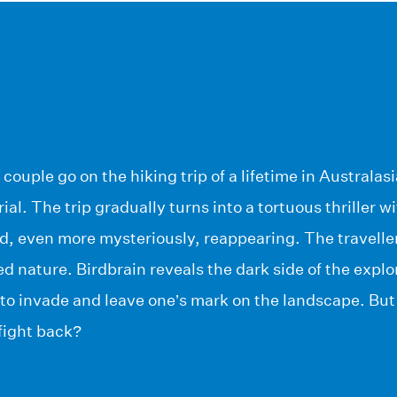
couple go on the hiking trip of a lifetime in Australas
ial. The trip gradually turns into a tortuous thriller 
d, even more mysteriously, reappearing. The traveller
 nature. Birdbrain reveals the dark side of the explore
, to invade and leave one’s mark on the landscape. B
 fight back?