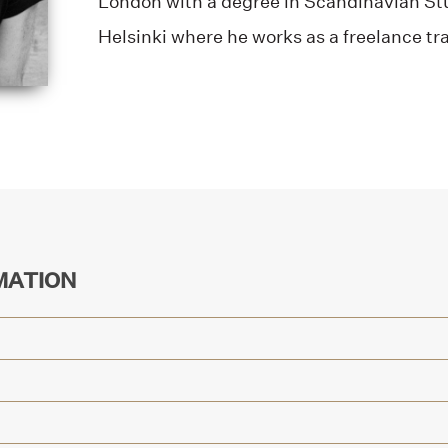
London with a degree in Scandinavian Stu
Helsinki where he works as a freelance tra
MATION