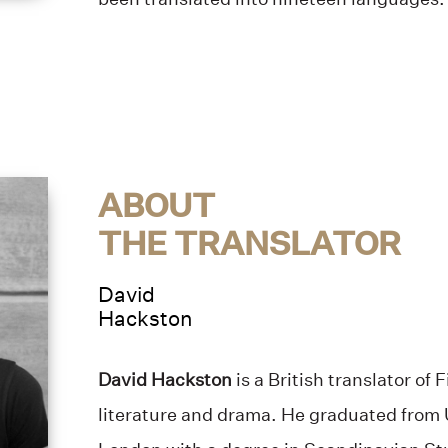
ABOUT
THE TRANSLATOR
David
Hackston
David Hackston
is a British translator of
literature and drama. He graduated from 