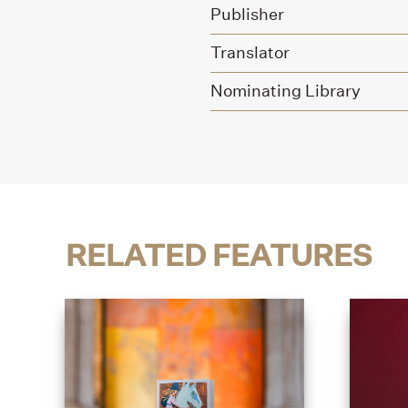
Publisher
Translator
Nominating Library
RELATED FEATURES