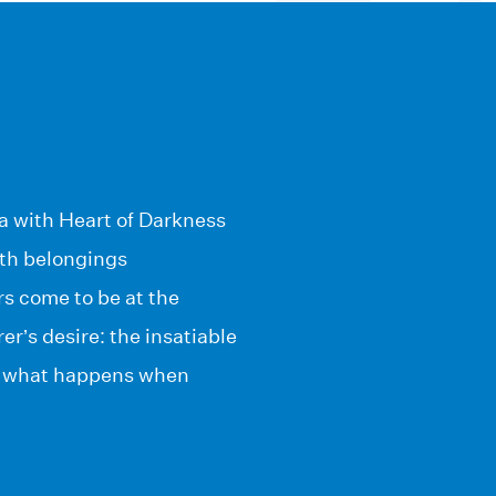
ia with Heart of Darkness
with belongings
s come to be at the
r’s desire: the insatiable
ut what happens when