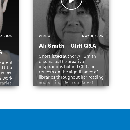
2 2026
VIDEO
MAY 8 2026
Ali Smith – Gliff Q&A
A
Shortlisted author Ali Smith
discusses the creative
aurent
inspirations behind Gliff and
d title
reflects on the significance of
cusses
libraries throughout her reading
is work
and writing life in our latest
braries
Q&A.
s