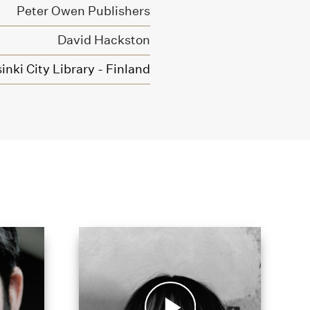
Peter Owen Publishers
David Hackston
inki City Library - Finland