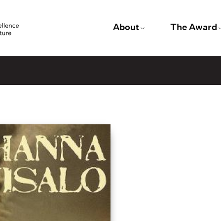
About
The Award