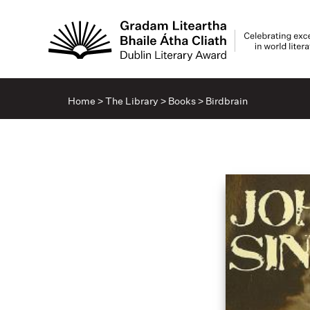
Home
>
The Library
>
Books
>
Birdbrain