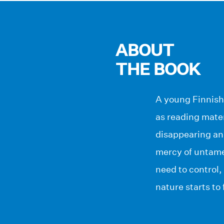
ABOUT
THE BOOK
A young Finnish 
as reading mater
disappearing an
mercy of untamed
need to control
nature starts to