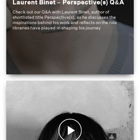
Laurent Binet – Perspective(s) Q&A
Check out our Q&A with Laurent Binet, author of
shortlisted title Perspective(s), as he discusses the
inspirations behind his work and reflects on the role
libraries have played in shaping his journey