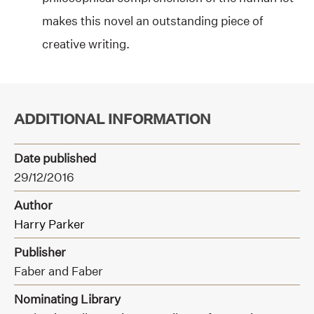
makes this novel an outstanding piece of
creative writing.
ADDITIONAL INFORMATION
Date published
29/12/2016
Author
Harry Parker
Publisher
Faber and Faber
Nominating Library