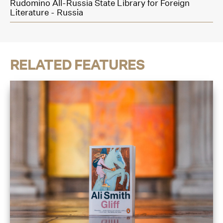
Rudomino All-Russia State Library for Foreign
Literature - Russia
RELATED FEATURES