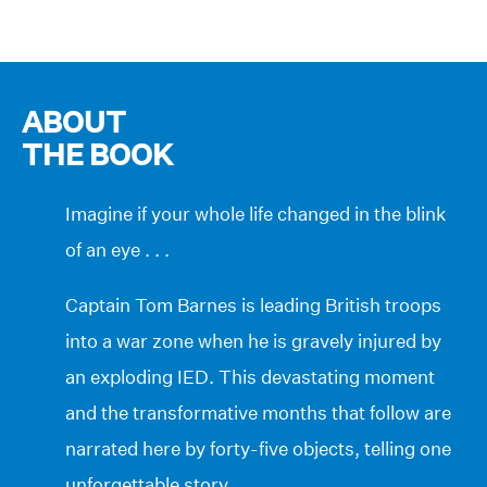
ABOUT
THE BOOK
Imagine if your whole life changed in the blink
of an eye . . .
Captain Tom Barnes is leading British troops
into a war zone when he is gravely injured by
an exploding IED. This devastating moment
and the transformative months that follow are
narrated here by forty-five objects, telling one
unforgettable story.