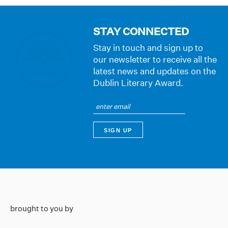
STAY CONNECTED
Stay in touch and sign up to
our newsletter to receive all the
latest news and updates on the
Dublin Literary Award.
brought to you by