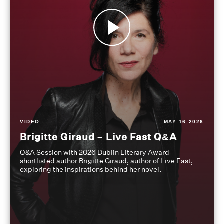
VIDEO
MAY 16 2026
Brigitte Giraud – Live Fast Q&A
Q&A Session with 2026 Dublin Literary Award
shortlisted author Brigitte Giraud, author of Live Fast,
exploring the inspirations behind her novel.