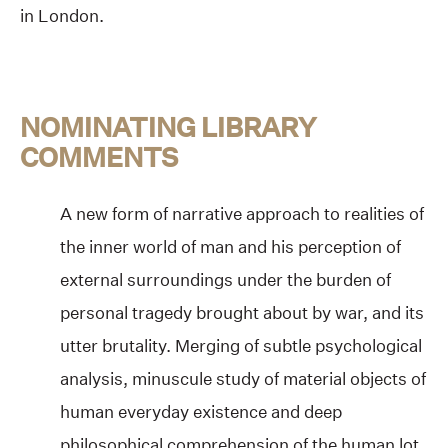
in London.
NOMINATING LIBRARY
COMMENTS
A new form of narrative approach to realities of
the inner world of man and his perception of
external surroundings under the burden of
personal tragedy brought about by war, and its
utter brutality. Merging of subtle psychological
analysis, minuscule study of material objects of
human everyday existence and deep
philosophical comprehension of the human lot