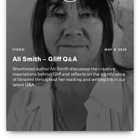
VIDEO
MAY 8 2026
Ali Smith – Gliff Q&A
Shortlisted author Ali Smith discusses the creative
inspirations behind Gliff and reflects on the significance
of libraries throughout her reading and writing life in our
latest Q&A.