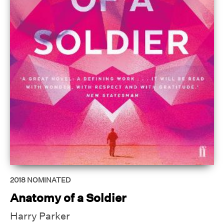
2018
NOMINATED
Anatomy of a Soldier
Harry Parker