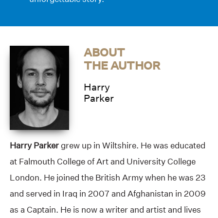
ABOUT
THE AUTHOR
Harry
Parker
Harry Parker
grew up in Wiltshire. He was educated
at Falmouth College of Art and University College
London. He joined the British Army when he was 23
and served in Iraq in 2007 and Afghanistan in 2009
as a Captain. He is now a writer and artist and lives