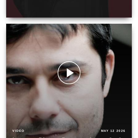
VIDEO
MAY 12 2026