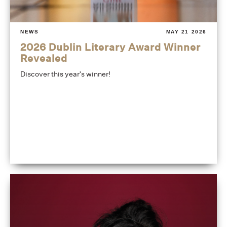
NEWS
MAY 21 2026
2026 Dublin Literary Award Winner
Revealed
Discover this year's winner!