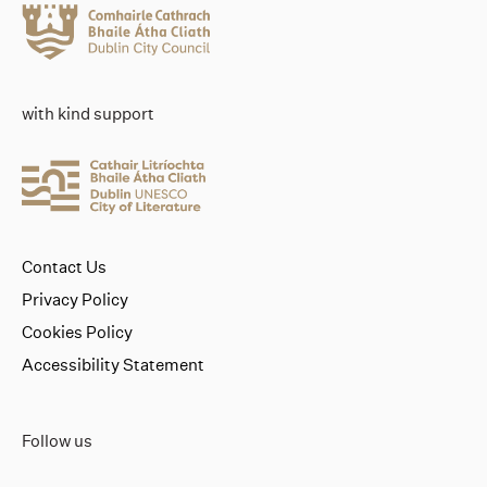
with kind support
Contact Us
Privacy Policy
Cookies Policy
Accessibility Statement
Follow us