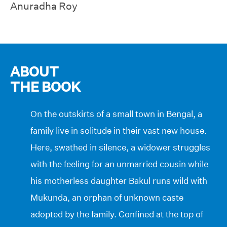
Anuradha Roy
ABOUT
THE BOOK
On the outskirts of a small town in Bengal, a
family live in solitude in their vast new house.
Here, swathed in silence, a widower struggles
with the feeling for an unmarried cousin while
his motherless daughter Bakul runs wild with
Mukunda, an orphan of unknown caste
adopted by the family. Confined at the top of