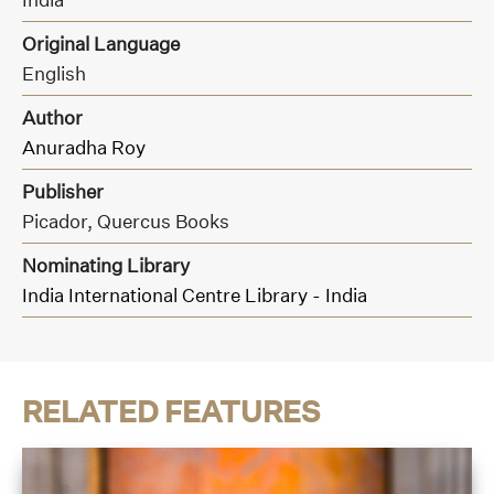
Original Language
English
Author
Anuradha Roy
Publisher
Picador,
Quercus Books
Nominating Library
India International Centre Library - India
RELATED FEATURES