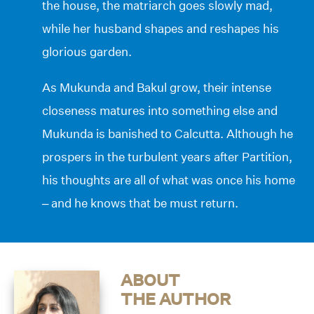
the house, the matriarch goes slowly mad,
while her husband shapes and reshapes his
glorious garden.
As Mukunda and Bakul grow, their intense
closeness matures into something else and
Mukunda is banished to Calcutta. Although he
prospers in the turbulent years after Partition,
his thoughts are all of what was once his home
– and he knows that be must return.
ABOUT
THE AUTHOR