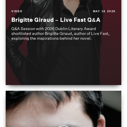
VIDEO
MAY 16 2026
Brigitte Giraud – Live Fast Q&A
Q&A Session with 2026 Dublin Literary Award
shortlisted author Brigitte Giraud, author of Live Fast,
exploring the inspirations behind her novel.