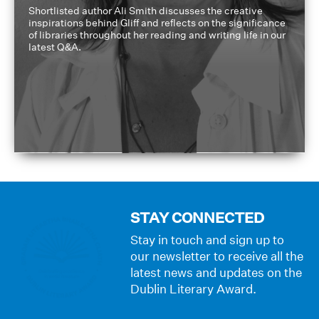
Shortlisted author Ali Smith discusses the creative
inspirations behind Gliff and reflects on the significance
of libraries throughout her reading and writing life in our
latest Q&A.
STAY CONNECTED
Stay in touch and sign up to
our newsletter to receive all the
latest news and updates on the
Dublin Literary Award.