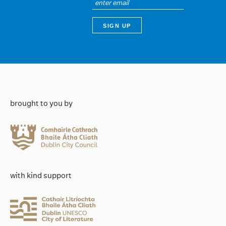
brought to you by
with kind support