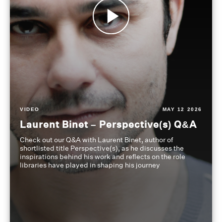
VIDEO
MAY 12 2026
Laurent Binet – Perspective(s) Q&A
Check out our Q&A with Laurent Binet, author of
shortlisted title Perspective(s), as he discusses the
inspirations behind his work and reflects on the role
libraries have played in shaping his journey