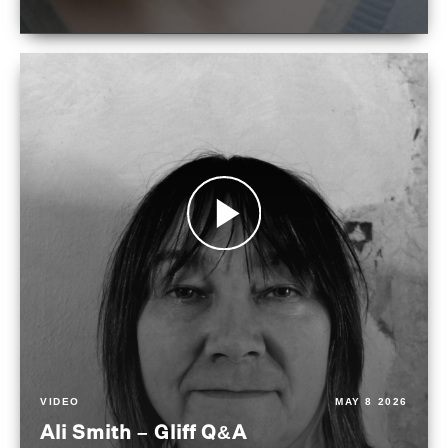
VIDEO
MAY 8 2026
Ali Smith – Gliff Q&A