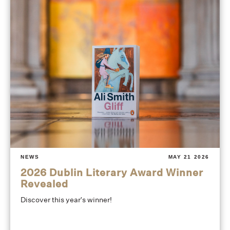
NEWS
MAY 21 2026
2026 Dublin Literary Award Winner
Revealed
Discover this year's winner!