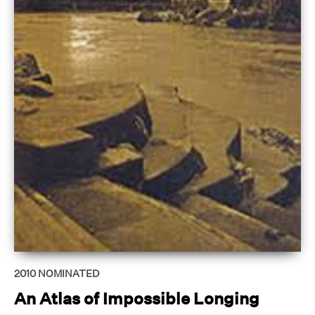
2010
NOMINATED
An Atlas of Impossible Longing