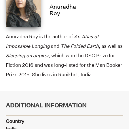
Anuradha
Roy
Anuradha Roy is the author of
An Atlas of
Impossible Longing
and
The Folded Earth
, as well as
Sleeping on Jupiter
, which won the DSC Prize for
Fiction 2016 and was long-listed for the Man Booker
Prize 2015. She lives in Ranikhet, India.
ADDITIONAL INFORMATION
Country
India