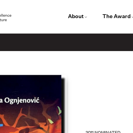
About
The Award
2011
NOMINATED