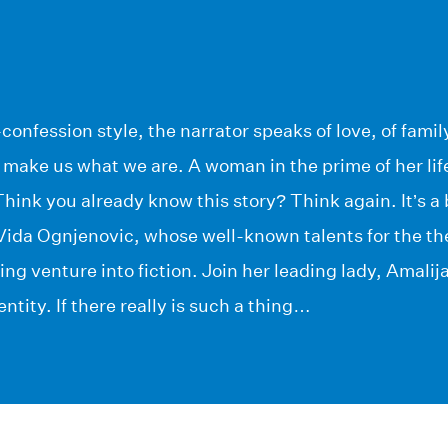
confession style, the narrator speaks of love, of family
at make us what we are. A woman in the prime of her li
ink you already know this story? Think again. It’s a 
 Vida Ognjenovic, whose well-known talents for the thea
ng venture into fiction. Join her leading lady, Amalij
entity. If there really is such a thing…