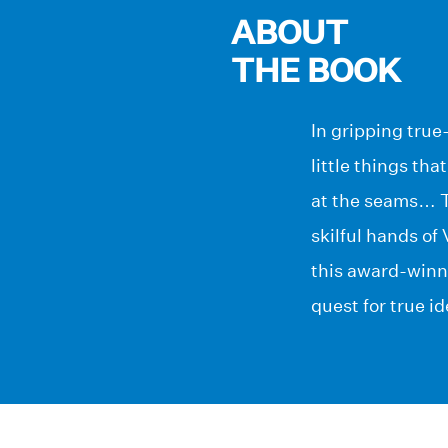
ABOUT
THE BOOK
In gripping true-
little things th
at the seams… Th
skilful hands of
this award-winni
quest for true id