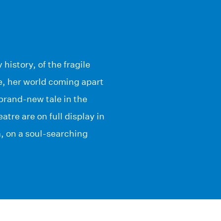
 history, of the fragile
fe, her world coming apart
brand-new tale in the
tre are on full display in
a, on a soul-searching