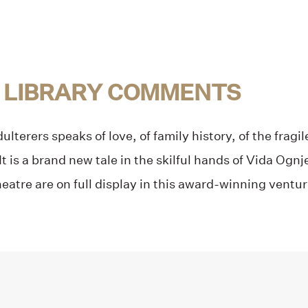
 LIBRARY COMMENTS
lterers speaks of love, of family history, of the fragil
It is a brand new tale in the skilful hands of Vida Og
heatre are on full display in this award-winning venture