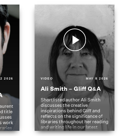
2 2026
VIDEO
MAY 8 2026
Ali Smith – Gliff Q&A
A
Shortlisted author Ali Smith
discusses the creative
aurent
inspirations behind Gliff and
d title
reflects on the significance of
cusses
libraries throughout her reading
is work
and writing life in our latest
braries
Q&A.
s