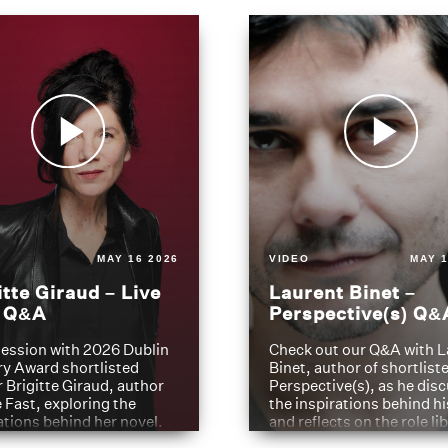
MAY 16 2026
VIDEO
MAY 1
itte Giraud – Live
Laurent Binet –
t Q&A
Perspective(s) Q&
ession with 2026 Dublin
Check out our Q&A with L
ry Award shortlisted
Binet, author of shortliste
 Brigitte Giraud, author
Perspective(s), as he dis
e Fast, exploring the
the inspirations behind h
ations behind her novel.
and reflects on the role li
have played in shaping hi