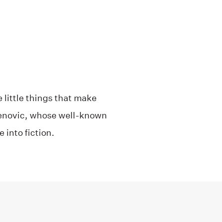
e little things that make
njenovic, whose well-known
 into fiction.