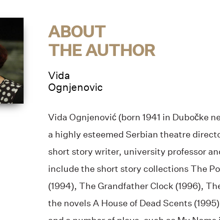
ABOUT
THE AUTHOR
Vida
Ognjenovic
Vida Ognjenović (born 1941 in Dubočke ne
a highly esteemed Serbian theatre directo
short story writer, university professor a
include the short story collections The P
(1994), The Grandfather Clock (1996), Th
the novels A House of Dead Scents (1995)