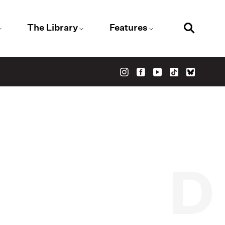
The Library
Features