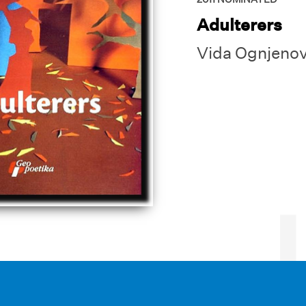
Adulterers
Vida Ognjenov