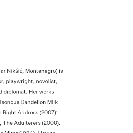
ar Nikšić, Montenegro) is
r, playwright, novelist,
nd diplomat. Her works
oisonous Dandelion Milk
e Right Address (2007);
, The Adulterers (2006);