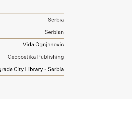
Serbia
Serbian
Vida Ognjenovic
Geopoetika Publishing
grade City Library - Serbia