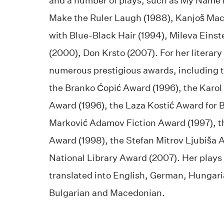
and a number of plays, such as My Name i
Make the Ruler Laugh (1988), Kanjoš Mac
with Blue-Black Hair (1994), Mileva Einst
(2000), Don Krsto (2007). For her literar
numerous prestigious awards, including 
the Branko Ćopić Award (1996), the Karol
Award (1996), the Laza Kostić Award for B
Marković Adamov Fiction Award (1997), 
Award (1998), the Stefan Mitrov Ljubiša 
National Library Award (2007). Her plays
translated into English, German, Hungari
Bulgarian and Macedonian.