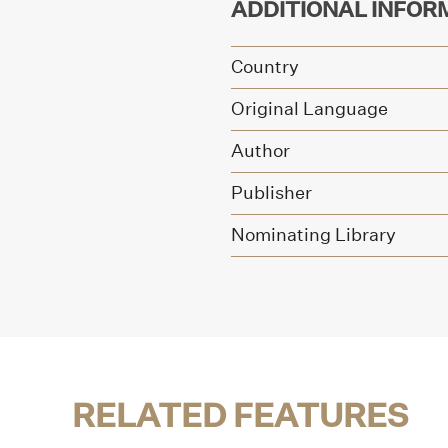
ADDITIONAL INFOR
Country
Original Language
Author
Publisher
Nominating Library
RELATED FEATURES