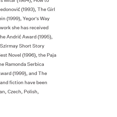
s Mitar (1984), How to
edonović (1993), The Girl
ein (1999), Yegor’s Way
y work she has received
the Andrić Award (1995),
 Szirmay Short Story
est Novel (1996), the Paja
the Ramonda Serbica
Award (1999), and The
 and fiction have been
an, Czech, Polish,