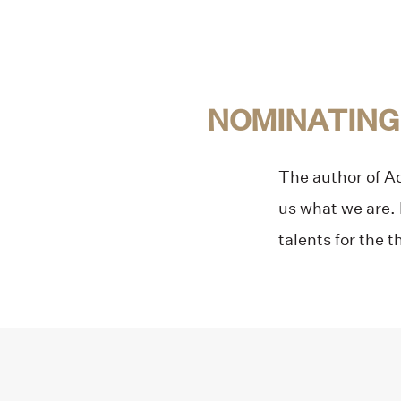
NOMINATING
The author of Adu
us what we are. 
talents for the t