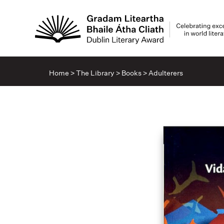
Home
>
The Library
>
Books
>
Adulterers