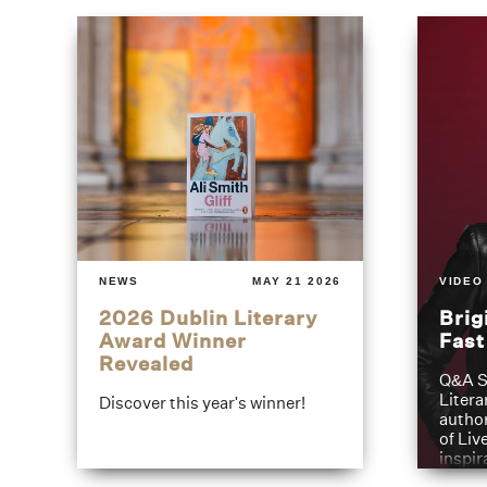
NEWS
MAY 21 2026
VIDEO
2026 Dublin Literary
Brig
Award Winner
Fas
Revealed
Q&A S
Litera
Discover this year's winner!
author
of Liv
inspir