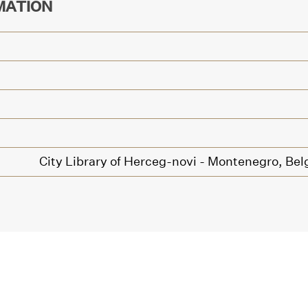
MATION
City Library of Herceg-novi - Montenegro,
Bel