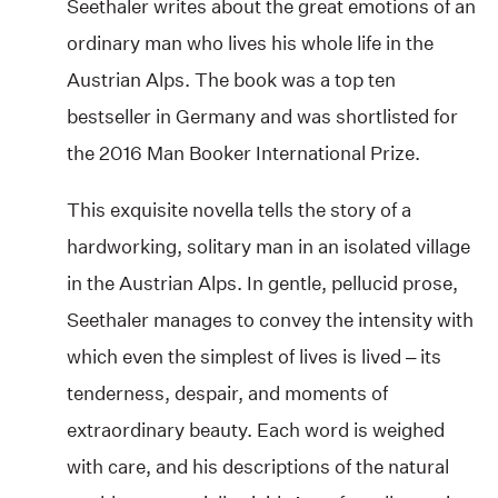
Seethaler writes about the great emotions of an
ordinary man who lives his whole life in the
Austrian Alps. The book was a top ten
bestseller in Germany and was shortlisted for
the 2016 Man Booker International Prize.
This exquisite novella tells the story of a
hardworking, solitary man in an isolated village
in the Austrian Alps. In gentle, pellucid prose,
Seethaler manages to convey the intensity with
which even the simplest of lives is lived – its
tenderness, despair, and moments of
extraordinary beauty. Each word is weighed
with care, and his descriptions of the natural