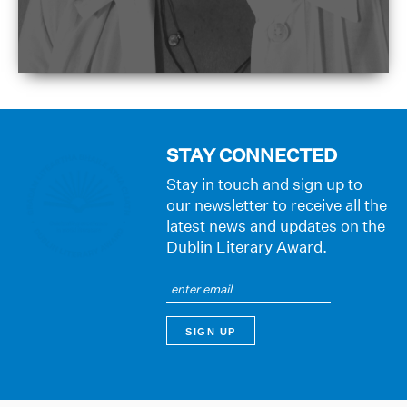
STAY CONNECTED
Stay in touch and sign up to
our newsletter to receive all the
latest news and updates on the
Dublin Literary Award.