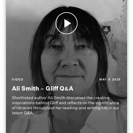
VIDEO
MAY 8 2026
Ali Smith – Gliff Q&A
Shortlisted author Ali Smith discusses the creative
inspirations behind Gliff and reflects on the significance
of libraries throughout her reading and writing life in our
latest Q&A.