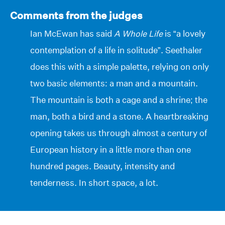
Comments from the judges
Ian McEwan has said
A Whole Life
is “a lovely
contemplation of a life in solitude”. Seethaler
does this with a simple palette, relying on only
two basic elements: a man and a mountain.
The mountain is both a cage and a shrine; the
man, both a bird and a stone. A heartbreaking
opening takes us through almost a century of
European history in a little more than one
hundred pages. Beauty, intensity and
tenderness. In short space, a lot.