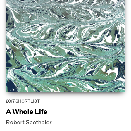
2017
SHORTLIST
A Whole Life
Robert Seethaler