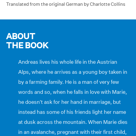
Translated from the original German by Charlotte Collins
ABOUT
THE BOOK
Andreas lives his whole life in the Austrian
Alps, where he arrives as a young boy taken in
by a farming family. He is a man of very few
words and so, when he falls in love with Marie,
he doesn’t ask for her hand in marriage, but
instead has some of his friends light her name
at dusk across the mountain. When Marie dies
in an avalanche, pregnant with their first child,