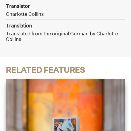
Translator
Charlotte Collins
Translation
Translated from the original German by Charlotte
Collins
RELATED FEATURES