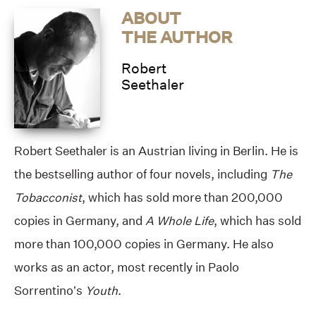
ABOUT
THE AUTHOR
Robert
Seethaler
Robert Seethaler is an Austrian living in Berlin. He is
the bestselling author of four novels, including
The
Tobacconist
, which has sold more than 200,000
copies in Germany, and
A Whole Life
, which has sold
more than 100,000 copies in Germany. He also
works as an actor, most recently in Paolo
Sorrentino’s
Youth
.