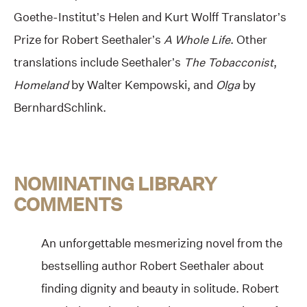
Goethe-Institut’s Helen and Kurt Wolff Translator’s
Prize for Robert Seethaler’s
A Whole Life
. Other
translations include Seethaler’s
The Tobacconist
,
Homeland
by Walter Kempowski, and
Olga
by
BernhardSchlink.
NOMINATING LIBRARY
COMMENTS
An unforgettable mesmerizing novel from the
bestselling author Robert Seethaler about
finding dignity and beauty in solitude. Robert