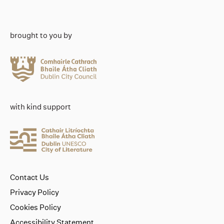
brought to you by
with kind support
Contact Us
Privacy Policy
Cookies Policy
Accessibility Statement