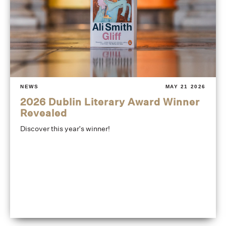
NEWS
MAY 21 2026
2026 Dublin Literary Award Winner
Revealed
Discover this year's winner!