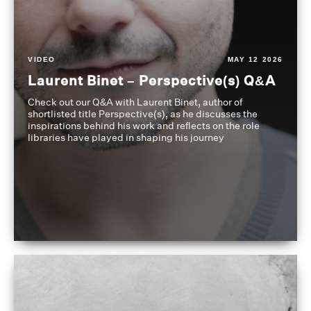
VIDEO
MAY 12 2026
Laurent Binet – Perspective(s) Q&A
Check out our Q&A with Laurent Binet, author of
shortlisted title Perspective(s), as he discusses the
inspirations behind his work and reflects on the role
libraries have played in shaping his journey