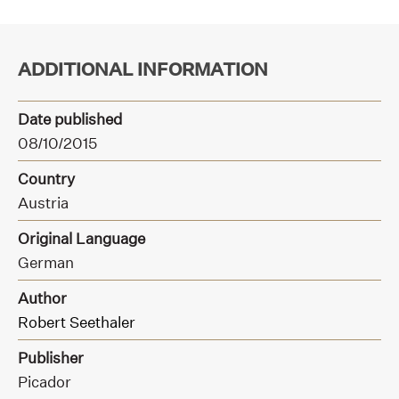
ADDITIONAL INFORMATION
Date published
08/10/2015
Country
Austria
Original Language
German
Author
Robert Seethaler
Publisher
Picador