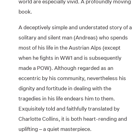
world are especially vivid. A profoundly moving
book.
A deceptively simple and understated story of a
solitary and silent man (Andreas) who spends
most of his life in the Austrian Alps (except
when he fights in WW1 and is subsequently
made a POW). Although regarded as an
eccentric by his community, nevertheless his
dignity and fortitude in dealing with the
tragedies in his life endears him to them.
Exquisitely told and faithfully translated by
Charlotte Collins, it is both heart-rending and
uplifting – a quiet masterpiece.