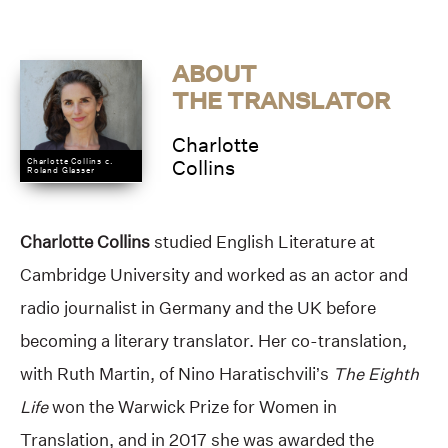
ABOUT
THE TRANSLATOR
Charlotte
Charlotte Collins c.
Collins
Roland Glasser
Charlotte Collins
studied English Literature at
Cambridge University and worked as an actor and
radio journalist in Germany and the UK before
becoming a literary translator. Her co-translation,
with Ruth Martin, of Nino Haratischvili’s
The Eighth
Life
won the Warwick Prize for Women in
Translation, and in 2017 she was awarded the