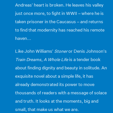
Andreas’ heart is broken. He leaves his valley
just once more, to fight in WWII – where he is
taken prisoner in the Caucasus – and returns
to find that modernity has reached his remote
haven…
Like John Williams’
Stoner
or Denis Johnson’s
Train Dreams
,
A Whole Life
is a tender book
about finding dignity and beauty in solitude. An
exquisite novel about a simple life, it has
already demonstrated its power to move
thousands of readers with a message of solace
and truth. It looks at the moments, big and
small, that make us what we are.