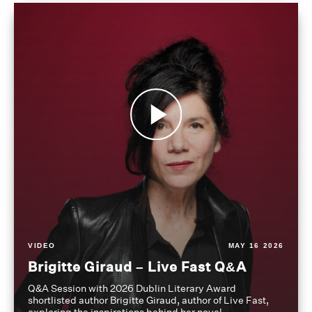
VIDEO
MAY 16 2026
Brigitte Giraud – Live Fast Q&A
Q&A Session with 2026 Dublin Literary Award
shortlisted author Brigitte Giraud, author of Live Fast,