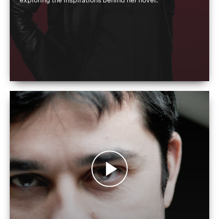
exploring the inspirations behind her novel.