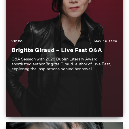
VIDEO
MAY 16 2026
Brigitte Giraud – Live Fast Q&A
Q&A Session with 2026 Dublin Literary Award
shortlisted author Brigitte Giraud, author of Live Fast,
exploring the inspirations behind her novel.