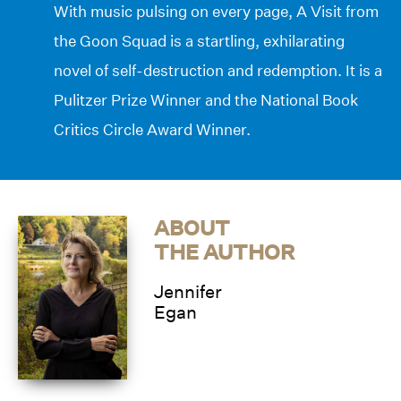
With music pulsing on every page,
A Visit from
the Goon Squad
is a startling, exhilarating
novel of self-destruction and redemption. It is a
Pulitzer Prize Winner and the National Book
Critics Circle Award Winner.
ABOUT
THE AUTHOR
Jennifer
Egan