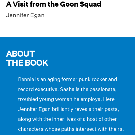
A Visit from the Goon Squad
Jennifer Egan
ABOUT
THE BOOK
Bennie is an aging former punk rocker and
record executive. Sasha is the passionate,
troubled young woman he employs. Here
Jennifer Egan brilliantly reveals their pasts,
along with the inner lives of a host of other
characters whose paths intersect with theirs.