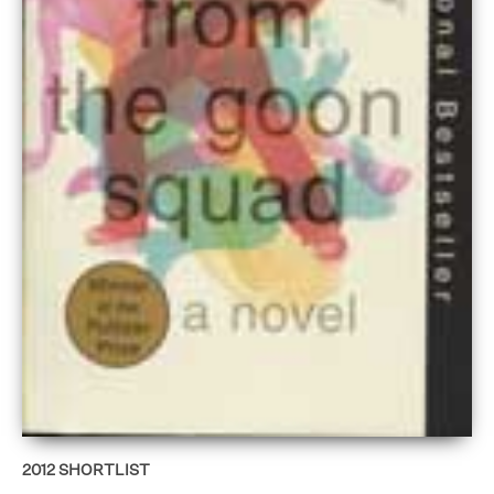
2012
SHORTLIST