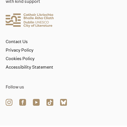
with kind support
Contact Us
Privacy Policy
Cookies Policy
Accessibility Statement
Follow us