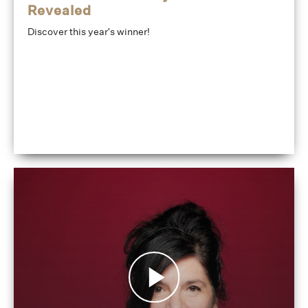
Revealed
Discover this year's winner!