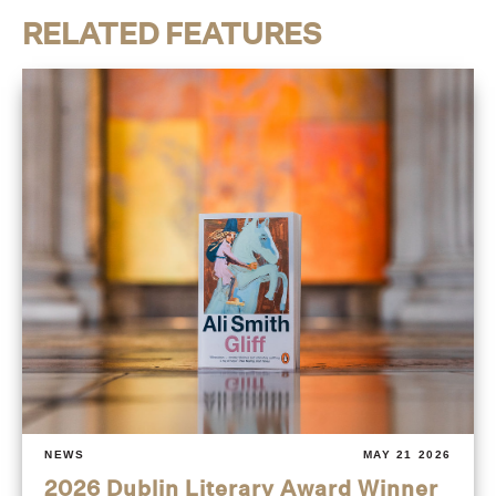
RELATED FEATURES
NEWS
MAY 21 2026
2026 Dublin Literary Award Winner