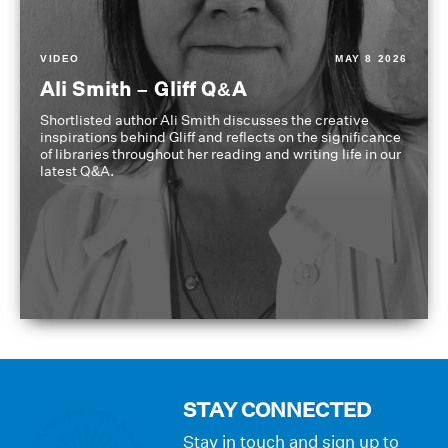
VIDEO
MAY 8 2026
Ali Smith – Gliff Q&A
Shortlisted author Ali Smith discusses the creative
inspirations behind Gliff and reflects on the significance
of libraries throughout her reading and writing life in our
latest Q&A.
STAY CONNECTED
Stay in touch and sign up to