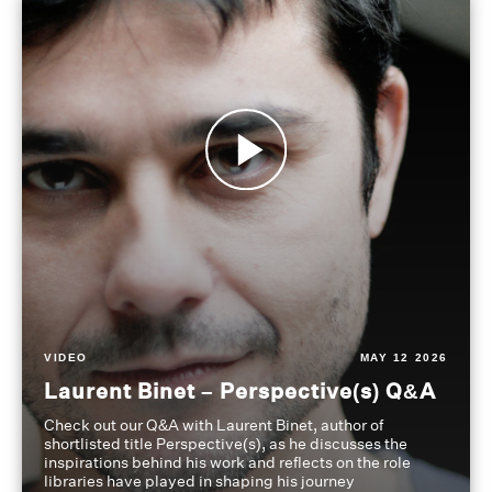
VIDEO
MAY 12 2026
Laurent Binet – Perspective(s) Q&A
Check out our Q&A with Laurent Binet, author of
shortlisted title Perspective(s), as he discusses the
inspirations behind his work and reflects on the role
libraries have played in shaping his journey