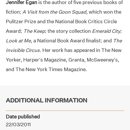
Jennifer Egan
is the author of five previous books of
fiction;
A Visit from the Goon Squad
, which won the
Pulitzer Prize and the National Book Critics Circle
Award;
The Keep
; the story collection
Emerald City;
Look at Me
, a National Book Award finalist; and
The
Invisible Circus
. Her work has appeared in The New
Yorker, Harper’s Magazine, Granta, McSweeney’s,
and The New York Times Magazine.
ADDITIONAL INFORMATION
Date published
22/03/2011