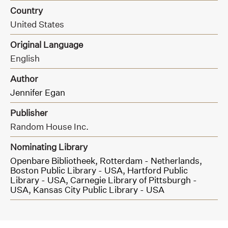
Country
United States
Original Language
English
Author
Jennifer Egan
Publisher
Random House Inc.
Nominating Library
Openbare Bibliotheek, Rotterdam - Netherlands,
Boston Public Library - USA,
Hartford Public
Library - USA,
Carnegie Library of Pittsburgh -
USA,
Kansas City Public Library - USA