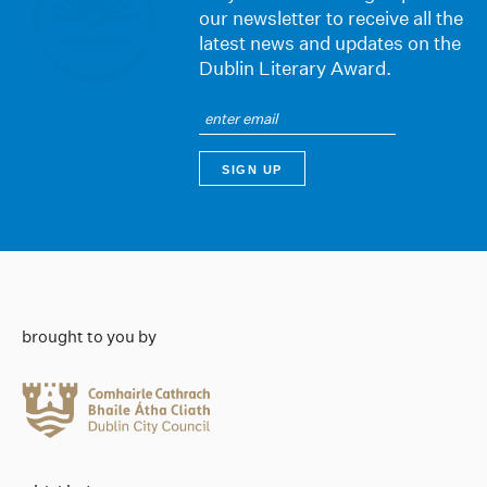
our newsletter to receive all the
latest news and updates on the
Dublin Literary Award.
brought to you by