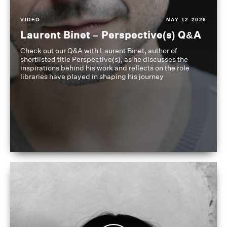
VIDEO
MAY 12 2026
Laurent Binet – Perspective(s) Q&A
Check out our Q&A with Laurent Binet, author of
shortlisted title Perspective(s), as he discusses the
inspirations behind his work and reflects on the role
libraries have played in shaping his journey