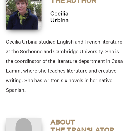
THE AUTHOR
Cecilia
Urbina
Cecilia Urbina studied English and French literature
at the Sorbonne and Cambridge University. She is
the coordinator of the literature department in Casa
Lamm, where she teaches literature and creative
writing. She has written six novels in her native
Spanish.
ABOUT
THE TRANSLATOR