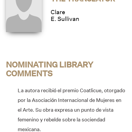
Clare
E. Sullivan
NOMINATING LIBRARY
COMMENTS
La autora recibió el premio Coatlicue, otorgado
por la Asociación Internacional de Mujeres en
el Arte. Su obra expresa un punto de vista
femenino y rebelde sobre la sociendad
mexicana.