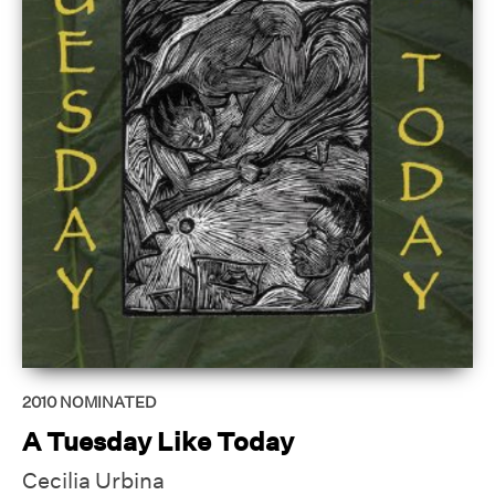
2010
NOMINATED
A Tuesday Like Today
Cecilia Urbina