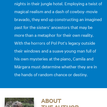
nights in their jungle hotel. Employing a twist of
magical realism and a dash of cowboy-movie
bravado, they end up constructing an imagined
past for the sisters’ ancestors that may be
more than a metaphor for their own reality.
With the horrors of Pol Pot’s legacy outside
their windows and a suave young man full of
his own mysteries at the piano, Camila and
Márgara must determine whether they are in
the hands of random chance or destiny.
ABOUT