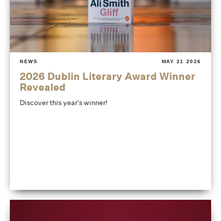
NEWS
MAY 21 2026
2026 Dublin Literary Award Winner
Revealed
Discover this year's winner!