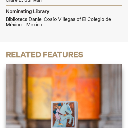
Nominating Library
Biblioteca Daniel Cosío Villegas of El Colegio de
México - Mexico
RELATED FEATURES