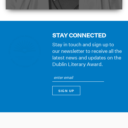
STAY CONNECTED
Stay in touch and sign up to
our newsletter to receive all the
latest news and updates on the
Dublin Literary Award.