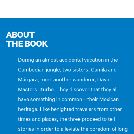
ABOUT
THE BOOK
During an almost accidental vacation in the
Cambodian jungle, two sisters, Camila and
Márgara, meet another wanderer, David
Masters-Iturbe. They discover that they all
have something in common – their Mexican
heritage. Like benighted travelers from other
times and places, the three proceed to tell
stories in order to alleviate the boredom of long