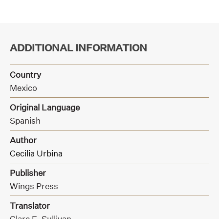
ADDITIONAL INFORMATION
Country
Mexico
Original Language
Spanish
Author
Cecilia Urbina
Publisher
Wings Press
Translator
Clare E. Sullivan