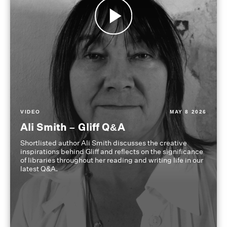
VIDEO
MAY 8 2026
Ali Smith – Gliff Q&A
Shortlisted author Ali Smith discusses the creative
inspirations behind Gliff and reflects on the significance
of libraries throughout her reading and writing life in our
latest Q&A.