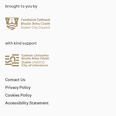
brought to you by
with kind support
Contact Us
Privacy Policy
Cookies Policy
Accessibility Statement