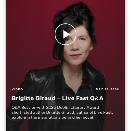
VIDEO
MAY 16 2026
Brigitte Giraud – Live Fast Q&A
Q&A Session with 2026 Dublin Literary Award
shortlisted author Brigitte Giraud, author of Live Fast,
exploring the inspirations behind her novel.