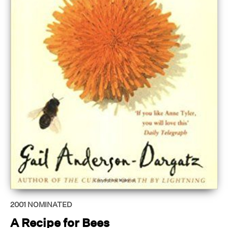
2001
NOMINATED
A Recipe for Bees