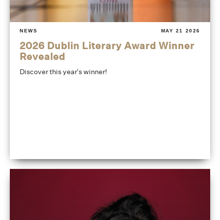
NEWS
MAY 21 2026
2026 Dublin Literary Award Winner
Revealed
Discover this year's winner!