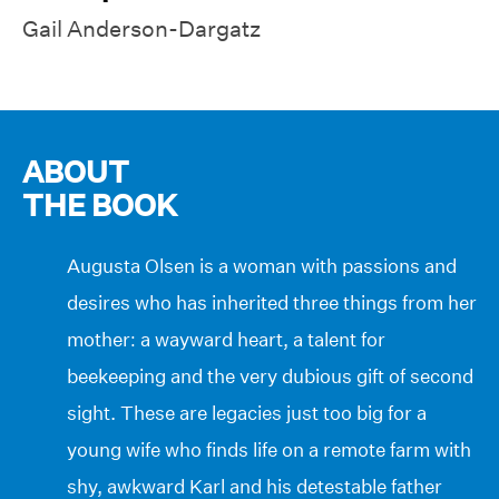
Gail Anderson-Dargatz
ABOUT
THE BOOK
Augusta Olsen is a woman with passions and
desires who has inherited three things from her
mother: a wayward heart, a talent for
beekeeping and the very dubious gift of second
sight. These are legacies just too big for a
young wife who finds life on a remote farm with
shy, awkward Karl and his detestable father