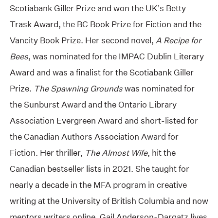
Scotiabank Giller Prize and won the UK’s Betty
Trask Award, the BC Book Prize for Fiction and the
Vancity Book Prize. Her second novel,
A Recipe for
Bees
, was nominated for the IMPAC Dublin Literary
Award and was a finalist for the Scotiabank Giller
Prize.
The Spawning Grounds
was nominated for
the Sunburst Award and the Ontario Library
Association Evergreen Award and short-listed for
the Canadian Authors Association Award for
Fiction. Her thriller,
The Almost Wife
, hit the
Canadian bestseller lists in 2021. She taught for
nearly a decade in the MFA program in creative
writing at the University of British Columbia and now
mentors writers online. Gail Anderson-Dargatz lives