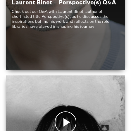
Laurent Binet – Perspective(s) Q&A
Check out our Q&A with Laurent Binet, author of
shortlisted title Perspective(s), as he discusses the
inspirations behind his work and reflects on the role
libraries have played in shaping his journey