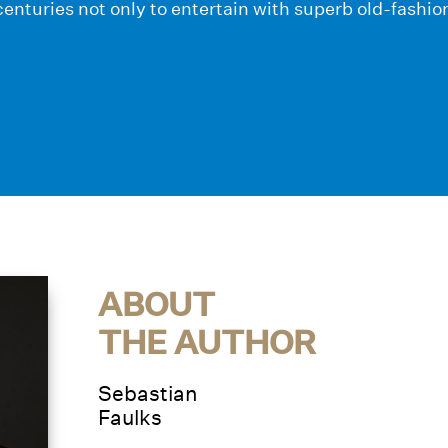
enturies not only to entertain with superb old-fashi
ABOUT
THE AUTHOR
Sebastian
Faulks