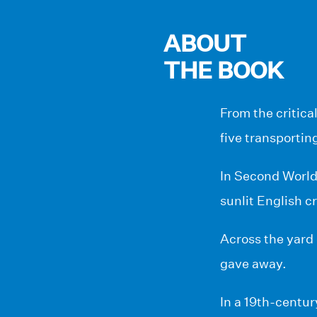
ABOUT
THE BOOK
From the critica
five transportin
In Second World 
sunlit English c
Across the yard
gave away.
In a 19th-centur