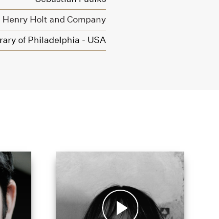
Henry Holt and Company
rary of Philadelphia - USA