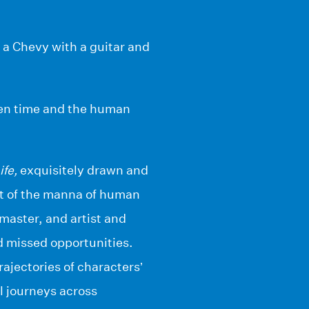
f a Chevy with a guitar and
ween time and the human
ife,
exquisitely drawn and
it of the manna of human
master, and artist and
d missed opportunities.
rajectories of characters’
l journeys across