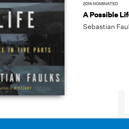
2014
NOMINATED
A Possible Lif
Sebastian Fau