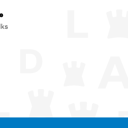
e
lks