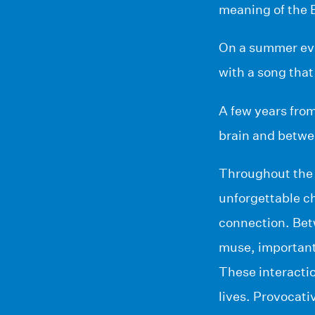
meaning of the B
On a summer even
with a song that 
A few years from
brain and betwee
Throughout the 
unforgettable ch
connection. Betw
muse, important 
These interactio
lives. Provocati