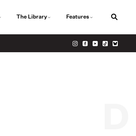
The Library
Features