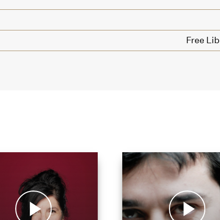
Free Lib