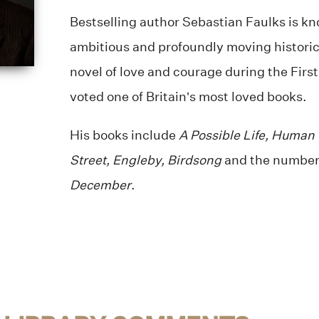
Bestselling author Sebastian Faulks is kn
ambitious and profoundly moving historic
novel of love and courage during the Firs
voted one of Britain’s most loved books.
His books include
A Possible Life, Human
Street, Engleby, Birdsong
and the number 
December
.