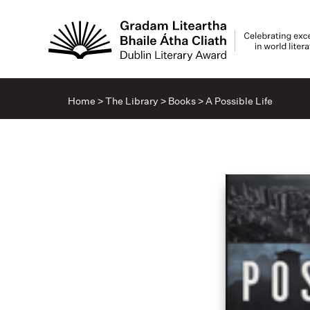
Home
>
The Library
>
Books
>
A Possible Life