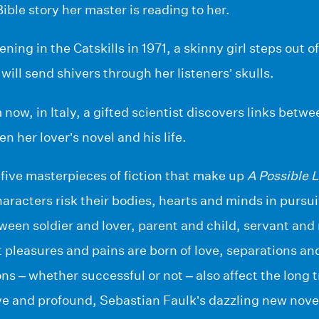
ible story her master is reading to her.
ing in the Catskills in 1971, a skinny girl steps out o
will send shivers through her listeners’ skulls.
 now, in Italy, a gifted scientist discovers links bet
n her lover’s novel and his life.
five masterpieces of fiction that make up
A Possible L
aracters risk their bodies, hearts and minds in pursu
een soldier and lover, parent and child, servant and 
pleasures and pains are born of love, separations an
ns – whether successful or not – also affect the long t
ve and profound, Sebastian Faulk’s dazzling new nove