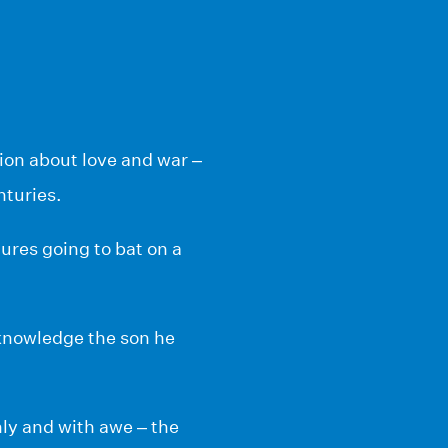
tion about love and war –
nturies.
ures going to bat on a
cknowledge the son he
nly and with awe – the