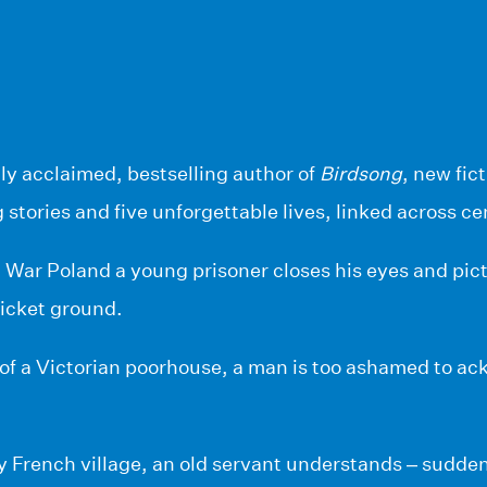
lly acclaimed, bestselling author of
Birdsong
, new fic
g stories and five unforgettable lives, linked across ce
War Poland a young prisoner closes his eyes and pict
ricket ground.
 of a Victorian poorhouse, a man is too ashamed to a
y French village, an old servant understands – sudde