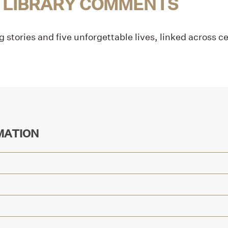
 LIBRARY COMMENTS
g stories and five unforgettable lives, linked across c
MATION