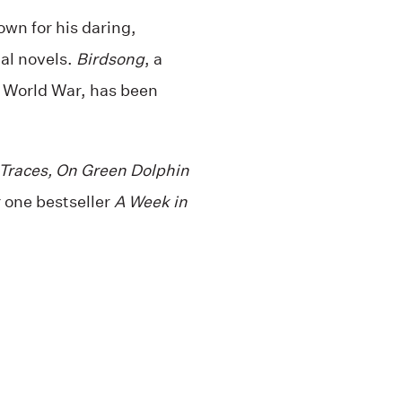
own for his daring,
al novels.
Birdsong
, a
t World War, has been
 Traces, On Green Dolphin
one bestseller
A Week in