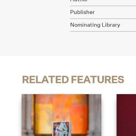
Publisher
Nominating Library
RELATED FEATURES