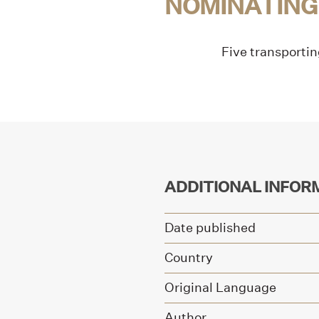
NOMINATING
Five transportin
ADDITIONAL INFOR
Date published
Country
Original Language
Author