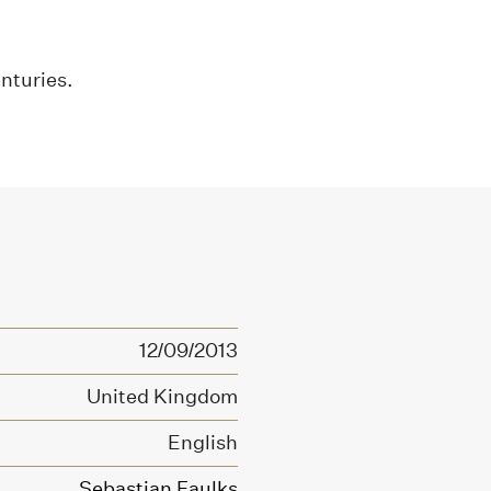
enturies.
12/09/2013
United Kingdom
English
Sebastian Faulks