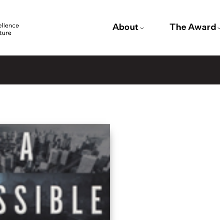
About
The Award