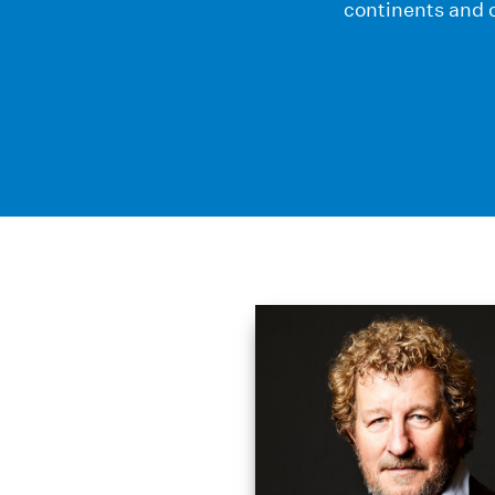
continents and c