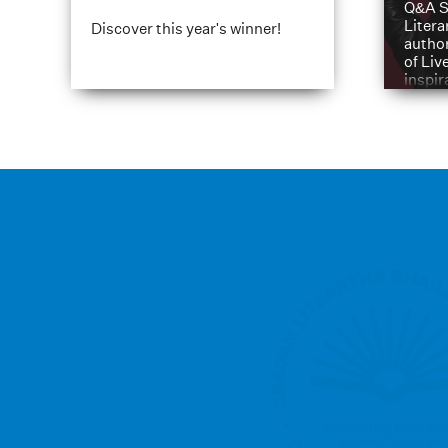
Q&A S
Litera
Discover this year's winner!
author
of Liv
inspir