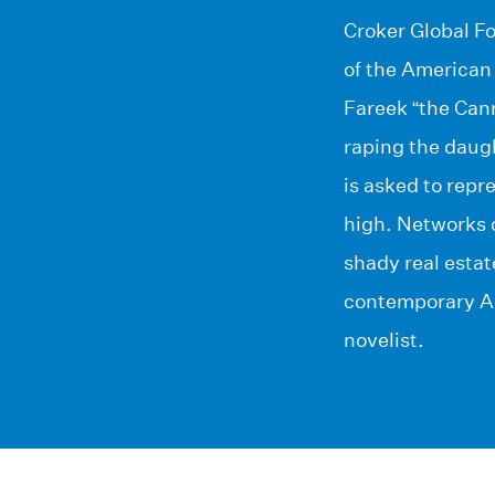
Croker Global Fo
of the American
Fareek “the Can
raping the daugh
is asked to repr
high. Networks o
shady real estat
contemporary Am
novelist.