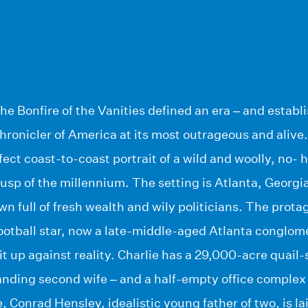
e Bonfire of the Vanities defined an era – and estab
chronicler of America at its most outrageous and alive
fect coast-to-coast portrait of a wild and woolly, no- 
usp of the millennium. The setting is Atlanta, Georgia 
 full of fresh wealth and wily politicians. The protag
football star, now a late-middle-aged Atlanta conglom
hit up against reality. Charlie has a 29,000-acre quail
ding second wife – and a half-empty office complex w
 Conrad Hensley, idealistic young father of two, is laid