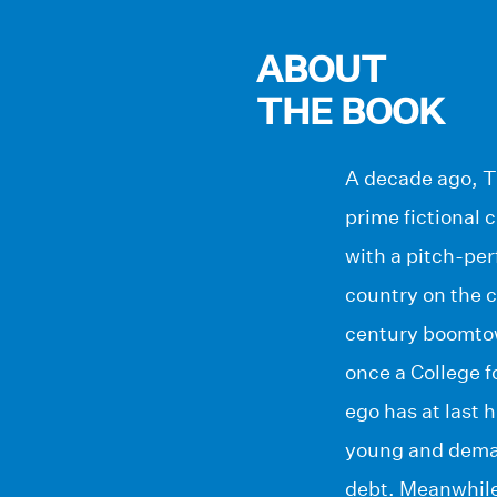
ABOUT
THE BOOK
A decade ago, Th
prime fictional 
with a pitch-per
country on the c
century boomtown
once a College 
ego has at last 
young and deman
debt. Meanwhile,