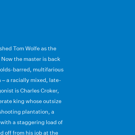
lished Tom Wolfe as the
. Now the master is back
holds-barred, multifarious
– a racially mixed, late-
onist is Charles Croker,
erate king whose outsize
-shooting plantation, a
ith a staggering load of
 off from his job at the