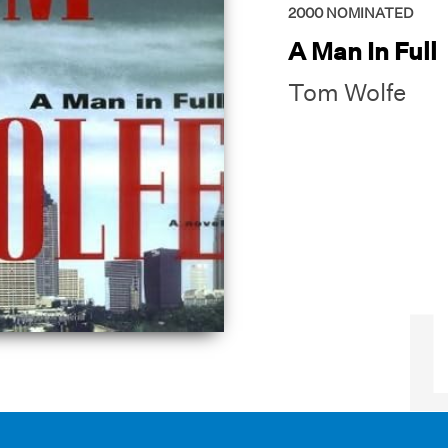
2000
NOMINATED
A Man In Full
Tom Wolfe