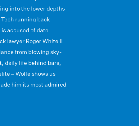
ing into the lower depths
a Tech running back
 is accused of date-
ack lawyer Roger White II
alance from blowing sky-
 daily life behind bars,
 elite – Wolfe shows us
made him its most admired