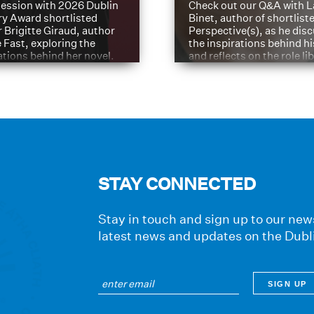
ession with 2026 Dublin
Check out our Q&A with L
ry Award shortlisted
Binet, author of shortliste
 Brigitte Giraud, author
Perspective(s), as he dis
e Fast, exploring the
the inspirations behind h
ations behind her novel.
and reflects on the role li
have played in shaping hi
journey
STAY CONNECTED
Stay in touch and sign up to our news
latest news and updates on the Dubl