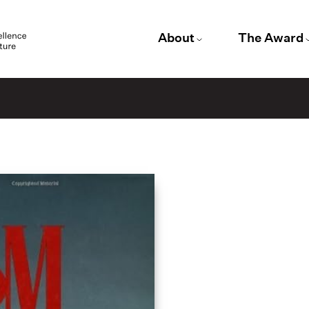
About
The Award