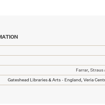
MATION
Farrar, Straus
Gateshead Libraries & Arts - England,
Veria Centr