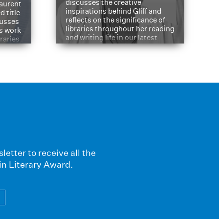
discusses the creative
aurent
inspirations behind Gliff and
d title
reflects on the significance of
cusses
libraries throughout her reading
is work
and writing life in our latest
braries
Q&A.
s
letter to receive all the
in Literary Award.