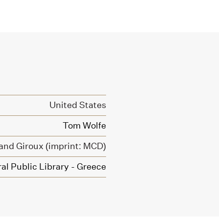
United States
Tom Wolfe
 and Giroux (imprint: MCD)
al Public Library - Greece