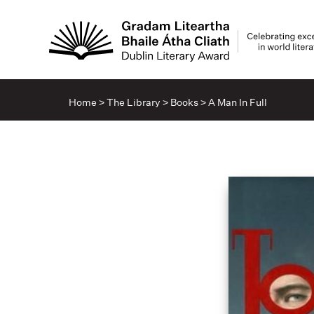
Home
>
The Library
>
Books
>
A Man In Full