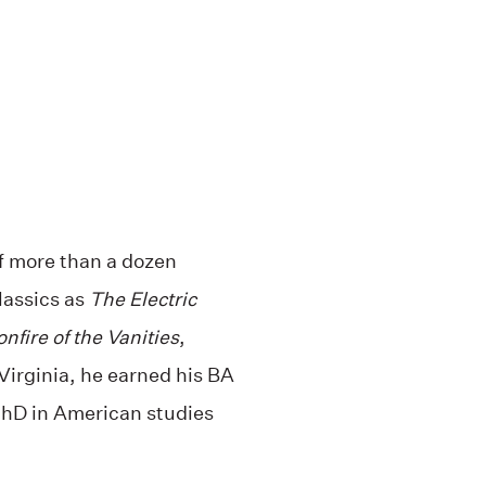
f more than a dozen
assics as
The Electric
nfire of the Vanities
,
Virginia, he earned his BA
PhD in American studies