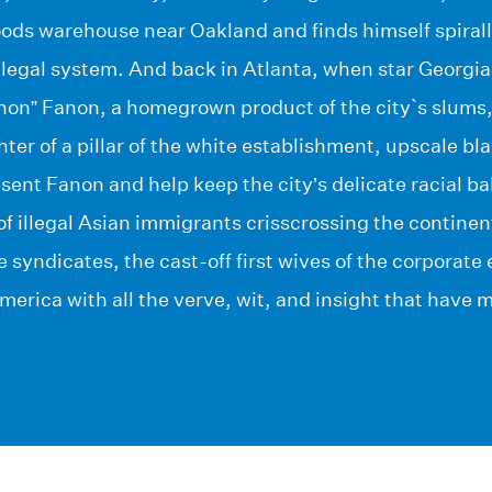
ods warehouse near Oakland and finds himself spirall
 legal system. And back in Atlanta, when star Georgi
non” Fanon, a homegrown product of the city`s slums,
ter of a pillar of the white establishment, upscale bl
esent Fanon and help keep the city’s delicate racial b
f illegal Asian immigrants crisscrossing the continent,
e syndicates, the cast-off first wives of the corporate
erica with all the verve, wit, and insight that have 