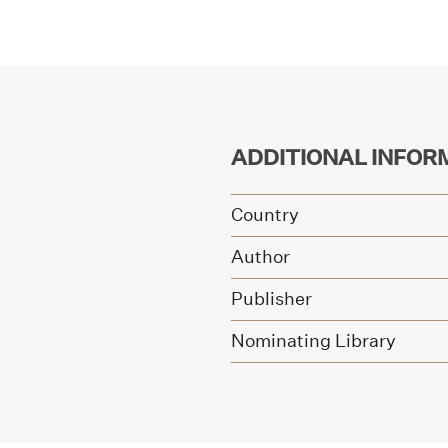
ADDITIONAL INFOR
Country
Author
Publisher
Nominating Library