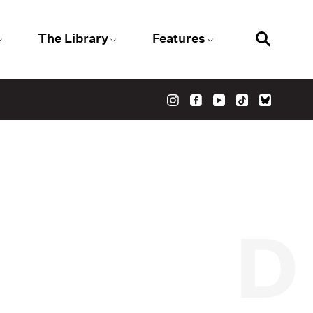
The Library
Features