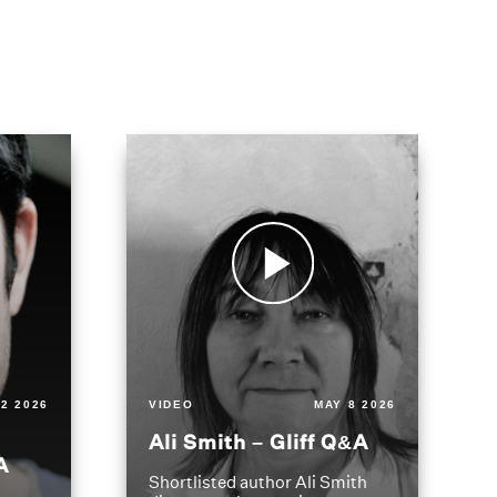
2 2026
VIDEO
MAY 8 2026
Ali Smith – Gliff Q&A
A
Shortlisted author Ali Smith