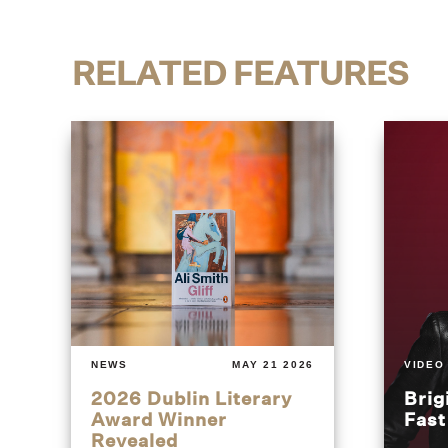
RELATED FEATURES
NEWS
MAY 21 2026
VIDEO
2026 Dublin Literary
Brig
Award Winner
Fas
Revealed