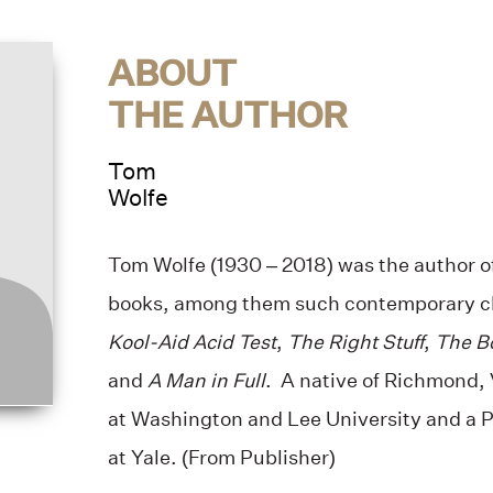
ABOUT
THE AUTHOR
Tom
Wolfe
Tom Wolfe (1930 – 2018) was the author o
books, among them such contemporary cl
Kool-Aid Acid Test
,
The Right Stuff
,
The Bo
and
A Man in Full
. A native of Richmond, 
at Washington and Lee University and a 
at Yale. (From Publisher)