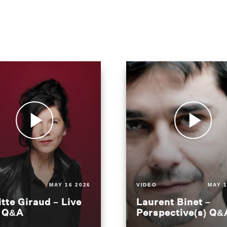
MAY 16 2026
VIDEO
MAY 1
itte Giraud – Live
Laurent Binet –
t Q&A
Perspective(s) Q&