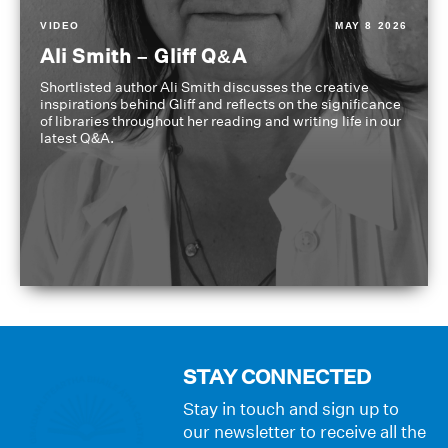
VIDEO
MAY 8 2026
Ali Smith – Gliff Q&A
Shortlisted author Ali Smith discusses the creative
inspirations behind Gliff and reflects on the significance
of libraries throughout her reading and writing life in our
latest Q&A.
STAY CONNECTED
Stay in touch and sign up to
our newsletter to receive all the