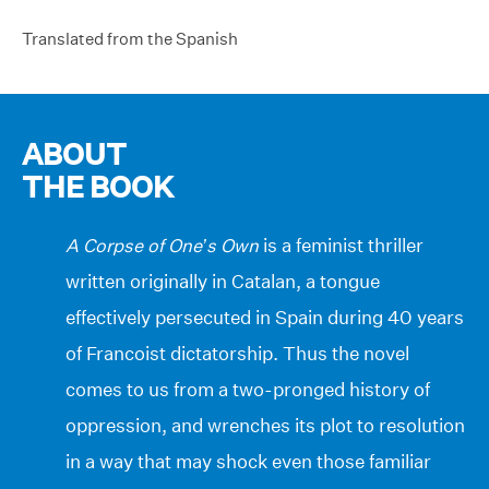
Translated from the Spanish
ABOUT
THE BOOK
A Corpse of One’s Own
is a feminist thriller
written originally in Catalan, a tongue
effectively persecuted in Spain during 40 years
of Francoist dictatorship. Thus the novel
comes to us from a two-pronged history of
oppression, and wrenches its plot to resolution
in a way that may shock even those familiar