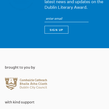
latest news and updates on the
Dublin Literary Award.
brought to you by
with kind support