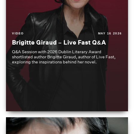
VIDEO
MAY 16 2026
Brigitte Giraud – Live Fast Q&A
Q&A Session with 2026 Dublin Literary Award
shortlisted author Brigitte Giraud, author of Live Fast,
exploring the inspirations behind her novel.