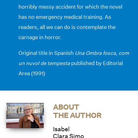
horribly messy accident for which the novel
has no emergency medical training. As
readers, all we can do is contemplate the
carnage in horror.
Original title in Spanish
Una Ombra fosca, com
un nuvol de tempesta
published by Editorial
Area (1991)
ABOUT
THE AUTHOR
Isabel
Clara Simo