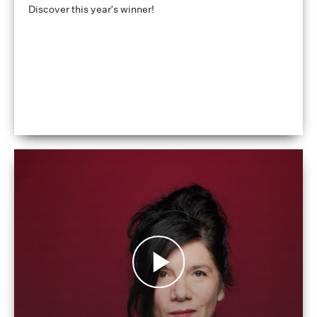
Discover this year's winner!