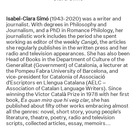
Isabel-Clara Simó
(1943-2020) was a writer and
journalist. With degrees in Philosophy and
Journalism, and a PhD in Romance Philology, her
journalistic work includes the period she spent
working as editor of the weekly
Canigó
, the articles
she regularly publishes in the written press and her
radio and television appearances. She has also been
Head of Books in the Department of Culture of the
Generalitat (Government) of Catalonia, a lecturer at
the Pompeu Fabra University of Barcelona, and
vice-president for Catalonia of Associació
d'Escriptors en Llengua Catalana (AELC –
Association of Catalan Language Writers). Since
winning the Víctor Català Prize in 1978 with her first
book,
És quan miro que hi veig clar
, she has
published about fifty other works embracing almost
all the genres: novel, short story, young people's
literature, theatre, poetry, radio and television
scripts, collected articles, essay, memoirs…