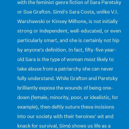
with the feminist genre fiction of Sara Paretsky
or Sue Grafton. Simó’s Sara Costa, unlike V.I.
Warshawski or Kinsey Milhone, is not initially
strong or independent, well-educated, or even
particularly smart, and she is certainly not hip
by anyone’s definition. In fact, fifty-five year-
old Sara is the type of woman most likely to
take abuse from a patriarchy she can never
fully understand. While Grafton and Paretsky
brilliantly expose the wounds of being one-
down (female, minority, poor, or idealistic, for
example), then deftly suture these incisions
into our society with their heroines’ wit and
knack for survival, Simó shows us life as a