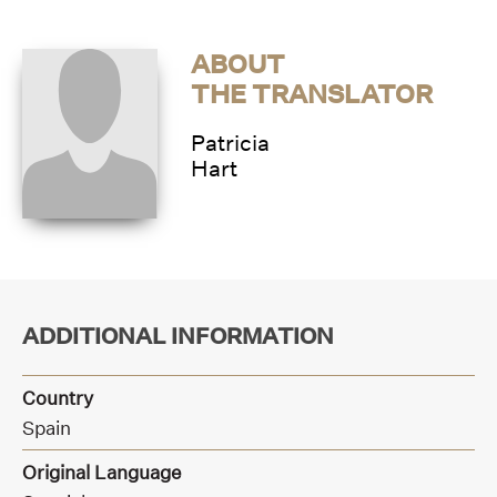
ABOUT
THE TRANSLATOR
Patricia
Hart
ADDITIONAL INFORMATION
Country
Spain
Original Language