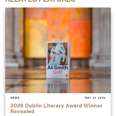
NEWS
MAY 21 2026
2026 Dublin Literary Award Winner
Revealed