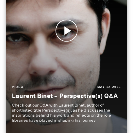
VIDEO
MAY 12 2026
Laurent Binet – Perspective(s) Q&A
Check out our Q&A with Laurent Binet, author of
shortlisted title Perspective(s), as he discusses the
inspirations behind his work and reflects on the role
libraries have played in shaping his journey