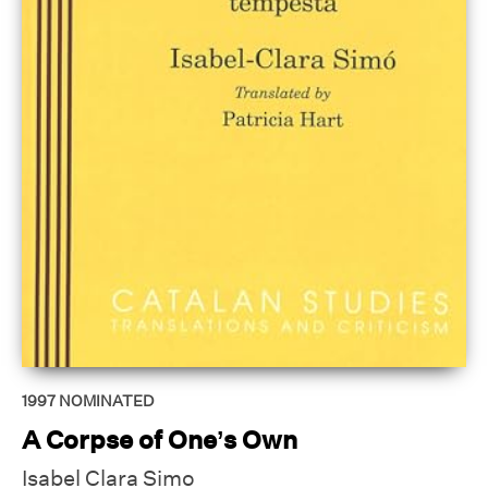
1997
NOMINATED
A Corpse of One’s Own
Isabel Clara Simo