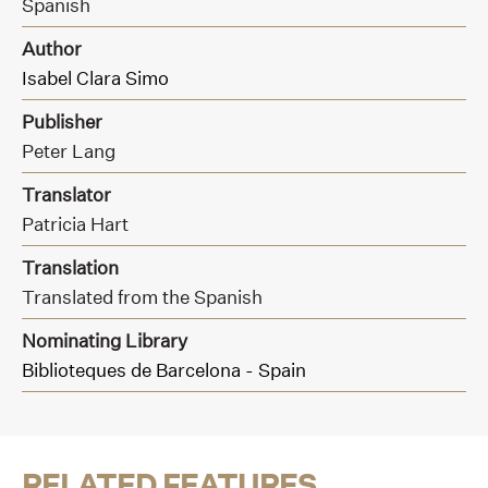
Spanish
Author
Isabel Clara Simo
Publisher
Peter Lang
Translator
Patricia Hart
Translation
Translated from the Spanish
Nominating Library
Biblioteques de Barcelona - Spain
RELATED FEATURES