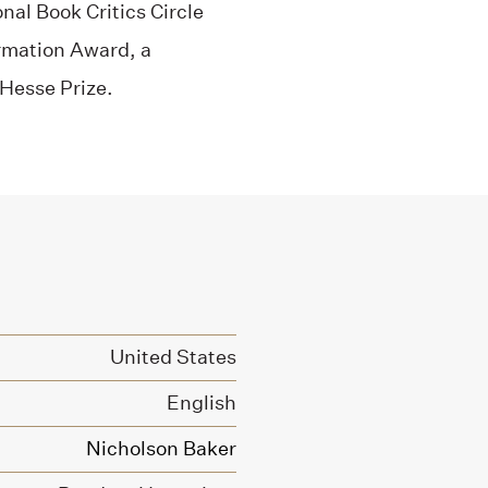
nal Book Critics Circle
rmation Award, a
Hesse Prize.
United States
English
Nicholson Baker