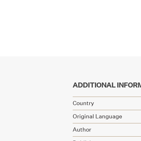
ADDITIONAL INFOR
Country
Original Language
Author