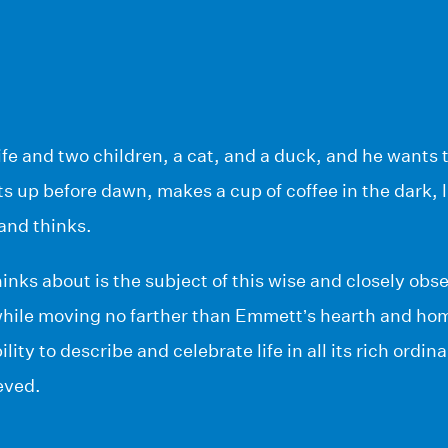
e and two children, a cat, and a duck, and he wants t
s up before dawn, makes a cup of coffee in the dark, li
and thinks.
ks about is the subject of this wise and closely obs
while moving no farther than Emmett’s hearth and ho
lity to describe and celebrate life in all its rich ordi
eved.