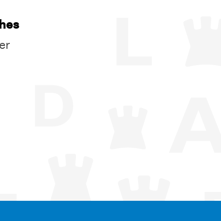
ches
er