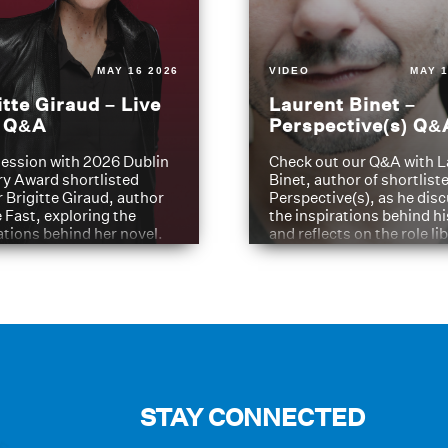
MAY 16 2026
VIDEO
MAY 1
itte Giraud – Live
Laurent Binet –
t Q&A
Perspective(s) Q&
ession with 2026 Dublin
Check out our Q&A with L
ry Award shortlisted
Binet, author of shortliste
 Brigitte Giraud, author
Perspective(s), as he dis
e Fast, exploring the
the inspirations behind h
ations behind her novel.
and reflects on the role li
have played in shaping hi
journey
STAY CONNECTED