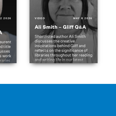
2 2026
VIDEO
MAY 8 2026
Ali Smith – Gliff Q&A
A
Shortlisted author Ali Smith
discusses the creative
aurent
inspirations behind Gliff and
d title
reflects on the significance of
cusses
libraries throughout her reading
is work
and writing life in our latest
braries
Q&A.
s