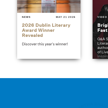
NEWS
MAY 21 2026
VIDEO
2026 Dublin Literary
Brig
Award Winner
Fas
Revealed
Q&A S
Litera
Discover this year's winner!
author
of Liv
inspir