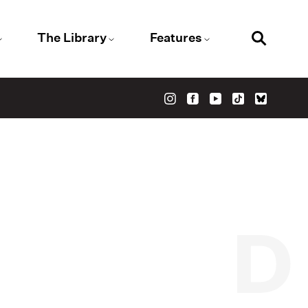
The Library
Features