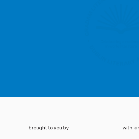
brought to you by
with k