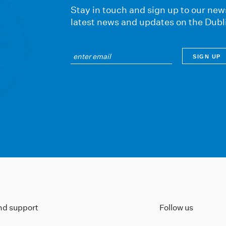
Stay in touch and sign up to our news
latest news and updates on the Dubl
ind support
Follow us