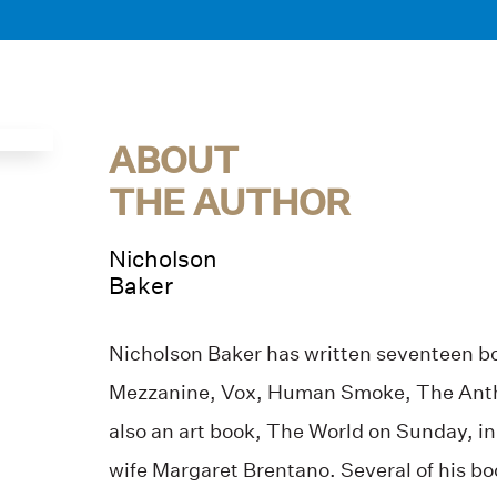
ABOUT
THE AUTHOR
Nicholson
Baker
Nicholson Baker has written seventeen b
Mezzanine, Vox, Human Smoke, The Anth
also an art book, The World on Sunday, in
wife Margaret Brentano. Several of his b