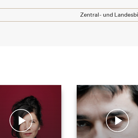
Zentral- und Landesbi