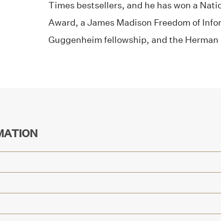
Times bestsellers, and he has won a Natio
Award, a James Madison Freedom of Info
Guggenheim fellowship, and the Herman 
MATION