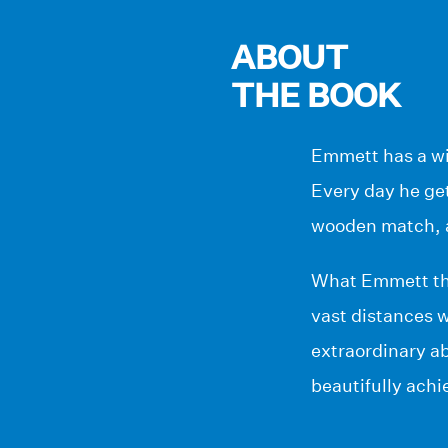
ABOUT
THE BOOK
Emmett has a wif
Every day he get
wooden match, 
What Emmett thin
vast distances 
extraordinary abi
beautifully achi