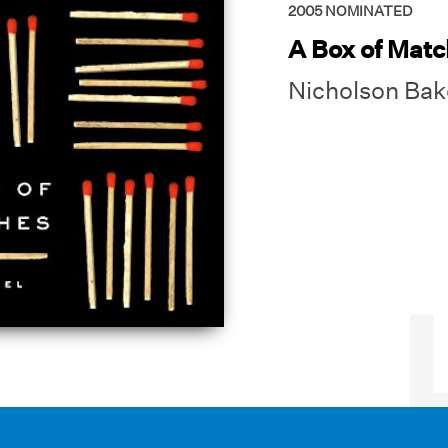
2005
NOMINATED
A Box of Mat
Nicholson Bak