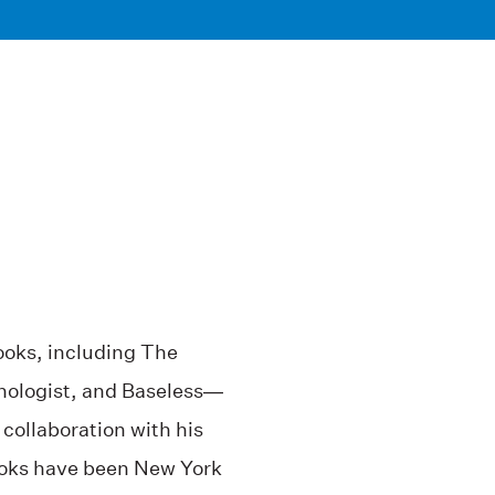
ooks, including The
ologist, and Baseless—
 collaboration with his
ooks have been New York