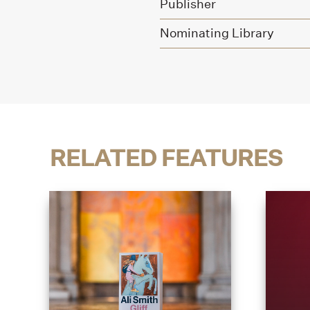
Publisher
Nominating Library
RELATED FEATURES