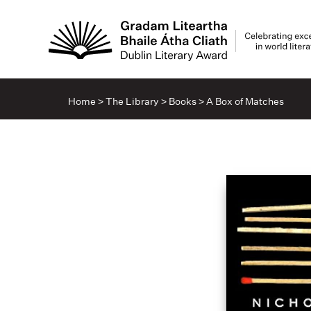
Home
>
The Library
>
Books
>
A Box of Matches