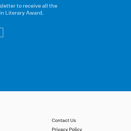
letter to receive all the
in Literary Award.
Contact Us
Privacy Policy