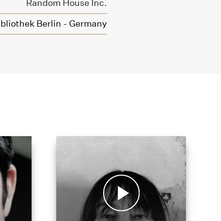
Random House Inc.
bliothek Berlin - Germany