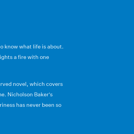
o know what life is about.
ghts a fire with one
erved novel, which covers
me. Nicholson Baker’s
nariness has never been so