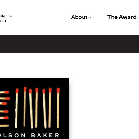
About
The Award