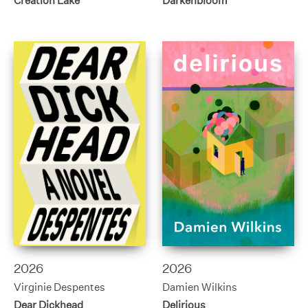
Creation Lake
Darkenbloom
2026
2026
Virginie Despentes
Damien Wilkins
Dear Dickhead
Delirious