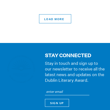
>
STAY CONNECTED
Stay in touch and sign up to
our newsletter to receive all the
latest news and updates on the
Dublin Literary Award.