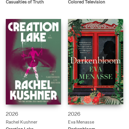
Casualties of Truth
Colored Television
2026
2026
Rachel Kushner
Eva Menasse