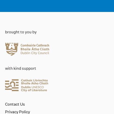
brought to you by
with kind support
Contact Us
Privacy Policy