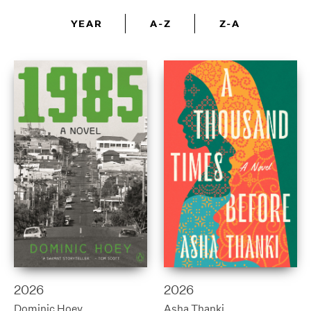
YEAR
A-Z
Z-A
2026
2026
Dominic Hoey
Asha Thanki