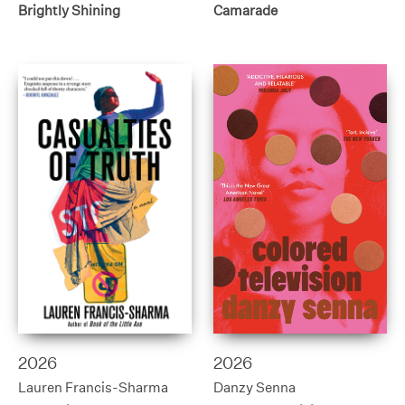
Brightly Shining
Camarade
2026
2026
Lauren Francis-Sharma
Danzy Senna