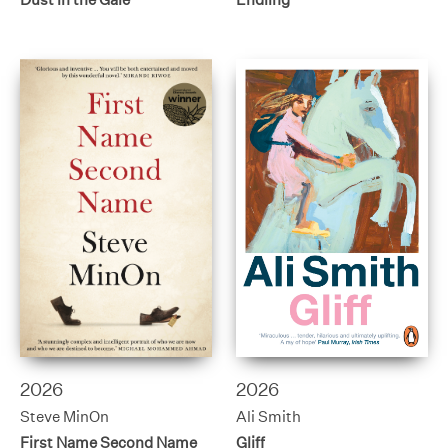
2026
2026
Steve MinOn
Ali Smith
First Name Second Name
Gliff