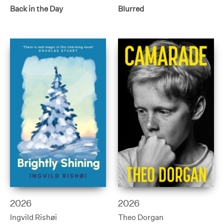
Back in the Day
Blurred
2026
2026
Ingvild Rishøi
Theo Dorgan