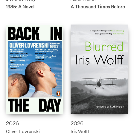
1985: A Novel
A Thousand Times Before
2026
2026
Oliver Lovrenski
Iris Wolff