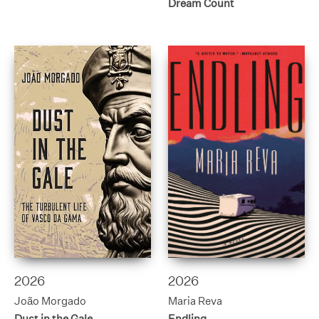
Dream Count
2026
2026
João Morgado
Maria Reva
Dust in the Gale
Endling