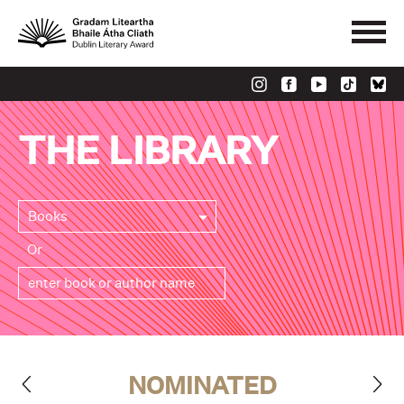
THE LIBRARY
Books
Or
NOMINATED
>
<