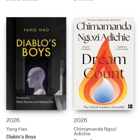
2026
2026
Yang Hao
Chimamanda Ngozi
Adichie
Diablo’s Boys