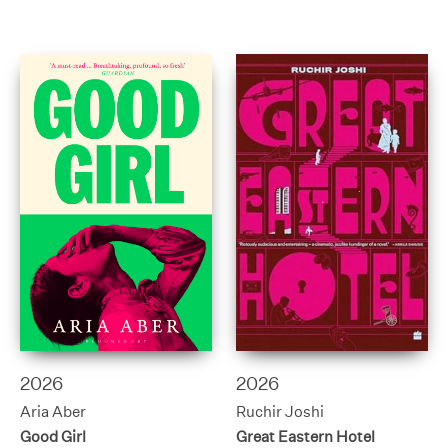
2026
2026
Aria Aber
Ruchir Joshi
Good Girl
Great Eastern Hotel