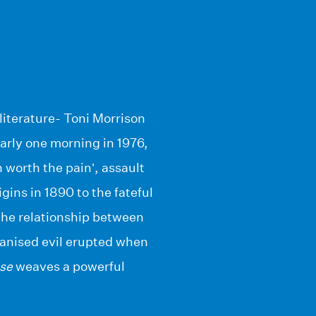
 literature- Toni Morrison
arly one morning in 1976,
 worth the pain’, assault
ins in 1890 to the fateful
 the relationship between
ganised evil erupted when
se
weaves a powerful