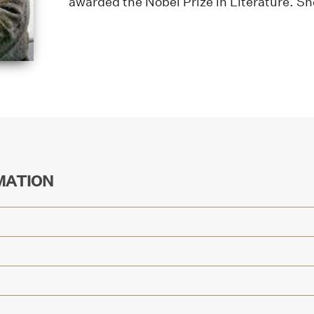
awarded the Nobel Prize in Literature. Sh
MATION