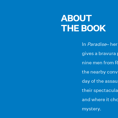
ABOUT
THE BOOK
In
Paradise
– her
gives a bravura
nine men from Ru
the nearby conve
day of the assau
their spectacula
and where it ch
mystery.