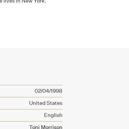
e lives in New York.
02/04/1998
United States
English
Toni Morrison