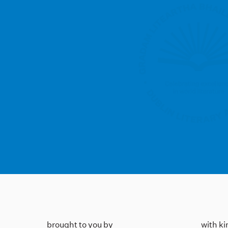
brought to you by
with k