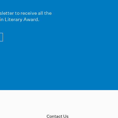
letter to receive all the
in Literary Award.
Contact Us