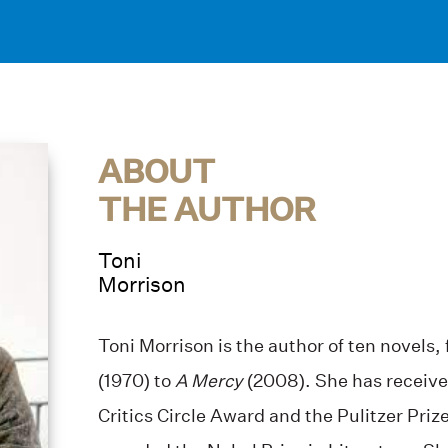
ABOUT
THE AUTHOR
Toni
Morrison
Toni Morrison is the author of ten novels,
(1970) to
A Mercy
(2008). She has receive
Critics Circle Award and the Pulitzer Priz