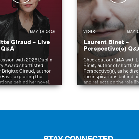
MAY 16 2026
VIDEO
MAY 1
itte Giraud – Live
Laurent Binet –
t Q&A
Perspective(s) Q&
ession with 2026 Dublin
Check out our Q&A with L
ry Award shortlisted
Binet, author of shortliste
 Brigitte Giraud, author
Perspective(s), as he dis
e Fast, exploring the
the inspirations behind h
ations behind her novel.
and reflects on the role li
have played in shaping hi
journey
STAY CONNECTED