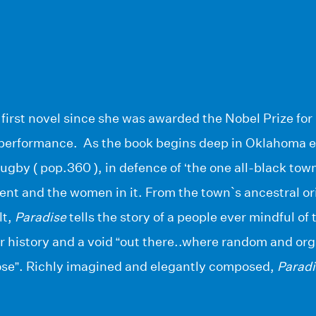
 first novel since she was awarded the Nobel Prize for
 performance. As the book begins deep in Oklahoma e
gby ( pop.360 ), in defence of ‘the one all-black town
nt and the women in it. From the town`s ancestral orig
lt,
Paradise
tells the story of a people ever mindful of
r history and a void “out there..where random and or
ose”. Richly imagined and elegantly composed,
Paradi