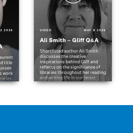
2 2026
VIDEO
MAY 8 2026
Ali Smith – Gliff Q&A
A
Shortlisted author Ali Smith
discusses the creative
aurent
inspirations behind Gliff and
d title
reflects on the significance of
cusses
libraries throughout her reading
is work
and writing life in our latest
braries
Q&A.
s