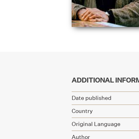
ADDITIONAL INFOR
Date published
Country
Original Language
Author