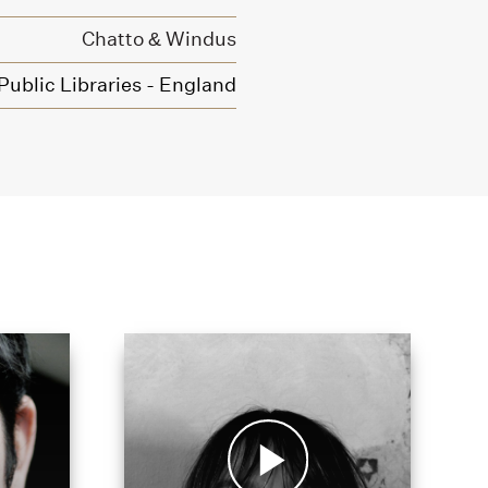
Chatto & Windus
ublic Libraries - England