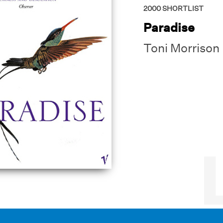
2000
SHORTLIST
Paradise
Toni Morrison