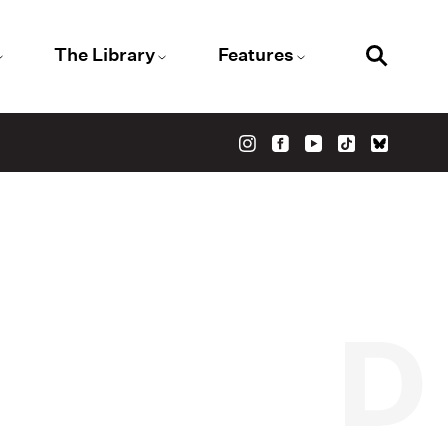
The Library
Features