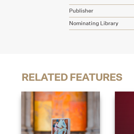
Publisher
Nominating Library
RELATED FEATURES