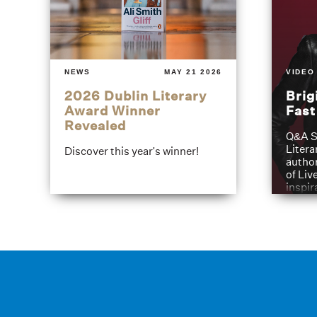
NEWS
MAY 21 2026
VIDEO
2026 Dublin Literary
Brig
Award Winner
Fas
Revealed
Q&A S
Litera
Discover this year's winner!
author
of Liv
inspir