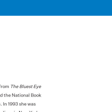
 from
The Bluest Eye
d the National Book
e. In 1993 she was