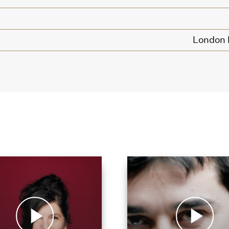
London P