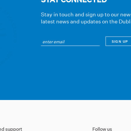
Stay in touch and sign up to our news
latest news and updates on the Dubl
ind support
Follow us