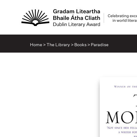
Home
>
The Library
>
Books
>
Paradise