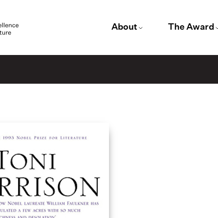
About
The Award