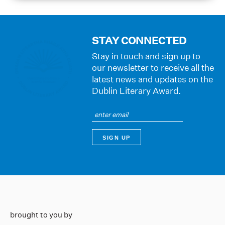
STAY CONNECTED
Stay in touch and sign up to
our newsletter to receive all the
latest news and updates on the
Dublin Literary Award.
brought to you by