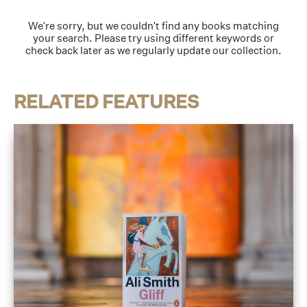
We're sorry, but we couldn't find any books matching
your search. Please try using different keywords or
check back later as we regularly update our collection.
RELATED FEATURES