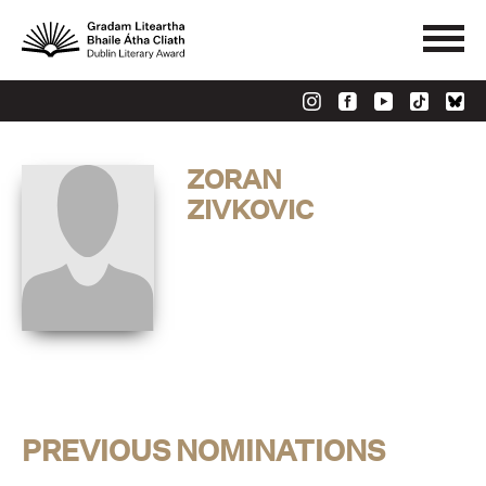
ZORAN
ZIVKOVIC
PREVIOUS NOMINATIONS