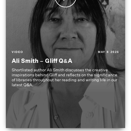
VIDEO
MAY 8 2026
Ali Smith – Gliff Q&A
Shortlisted author Ali Smith discusses the creative
inspirations behind Gliff and reflects on the significance
of libraries throughout her reading and writing life in our
latest Q&A.