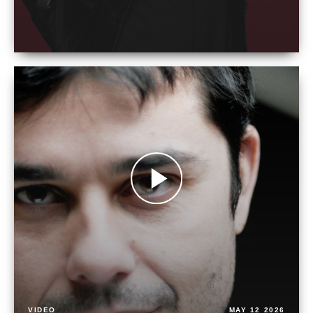
VIDEO
MAY 12 2026