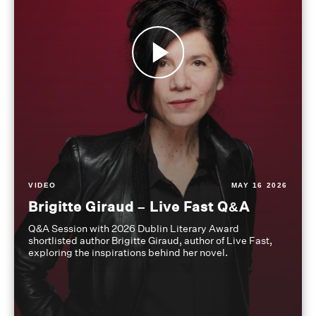
VIDEO
MAY 16 2026
Brigitte Giraud – Live Fast Q&A
Q&A Session with 2026 Dublin Literary Award
shortlisted author Brigitte Giraud, author of Live Fast,
exploring the inspirations behind her novel.