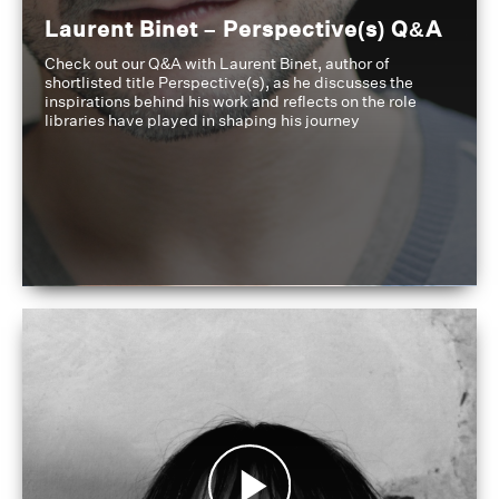
Laurent Binet – Perspective(s) Q&A
Check out our Q&A with Laurent Binet, author of
shortlisted title Perspective(s), as he discusses the
inspirations behind his work and reflects on the role
libraries have played in shaping his journey