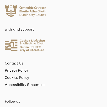
with kind support
Contact Us
Privacy Policy
Cookies Policy
Accessibility Statement
Follow us