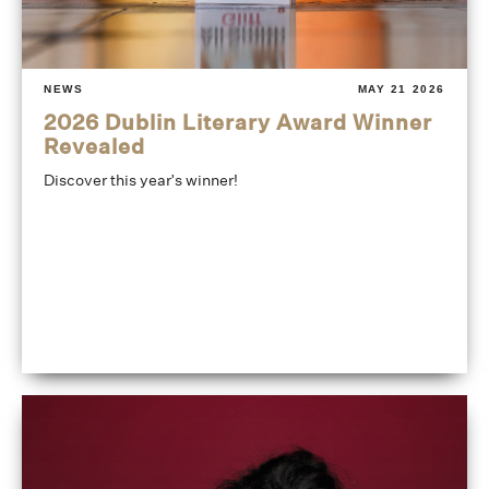
NEWS
MAY 21 2026
2026 Dublin Literary Award Winner
Revealed
Discover this year's winner!