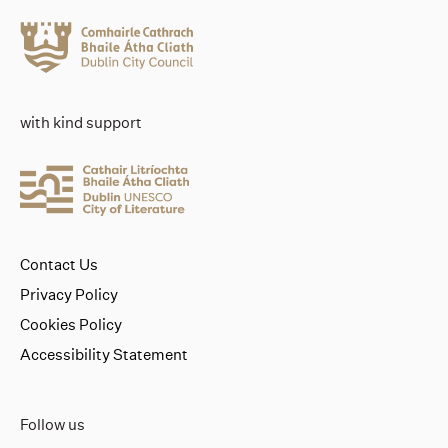
with kind support
Contact Us
Privacy Policy
Cookies Policy
Accessibility Statement
Follow us