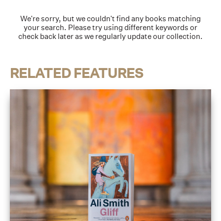
We're sorry, but we couldn't find any books matching
your search. Please try using different keywords or
check back later as we regularly update our collection.
RELATED FEATURES