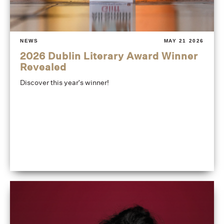
NEWS
MAY 21 2026
2026 Dublin Literary Award Winner
Revealed
Discover this year's winner!