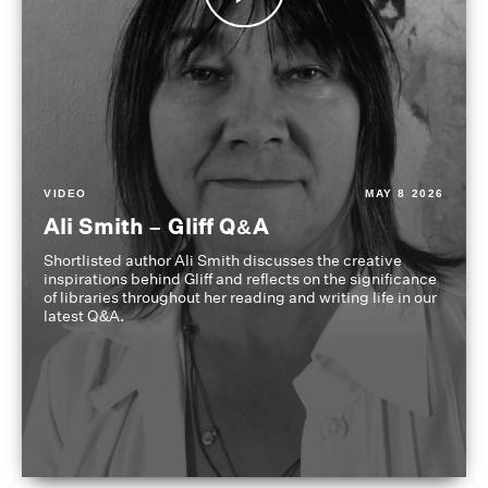
VIDEO
MAY 8 2026
Ali Smith – Gliff Q&A
Shortlisted author Ali Smith discusses the creative
inspirations behind Gliff and reflects on the significance
of libraries throughout her reading and writing life in our
latest Q&A.