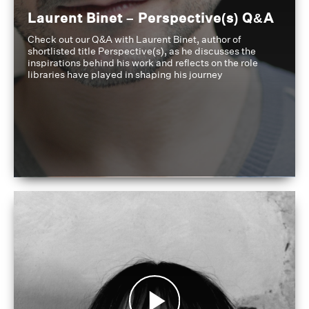
Laurent Binet – Perspective(s) Q&A
Check out our Q&A with Laurent Binet, author of
shortlisted title Perspective(s), as he discusses the
inspirations behind his work and reflects on the role
libraries have played in shaping his journey