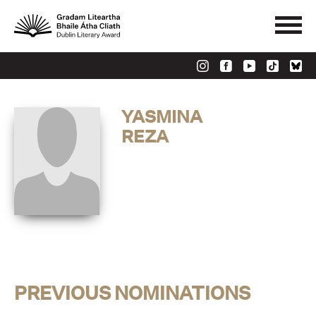
YASMINA
REZA
PREVIOUS NOMINATIONS