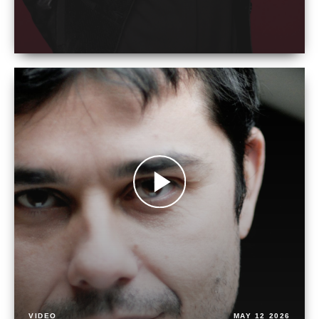
VIDEO
MAY 12 2026