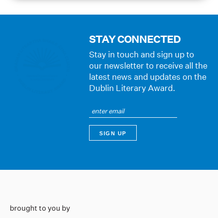
STAY CONNECTED
Stay in touch and sign up to
our newsletter to receive all the
latest news and updates on the
Dublin Literary Award.
brought to you by