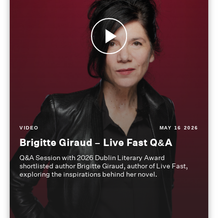
VIDEO
MAY 16 2026
Brigitte Giraud – Live Fast Q&A
Q&A Session with 2026 Dublin Literary Award
shortlisted author Brigitte Giraud, author of Live Fast,
exploring the inspirations behind her novel.