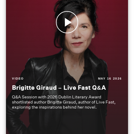
VIDEO
MAY 16 2026
Brigitte Giraud – Live Fast Q&A
Q&A Session with 2026 Dublin Literary Award
shortlisted author Brigitte Giraud, author of Live Fast,
exploring the inspirations behind her novel.