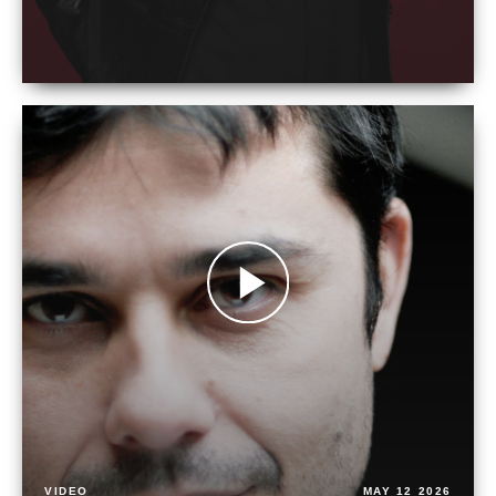
VIDEO
MAY 12 2026