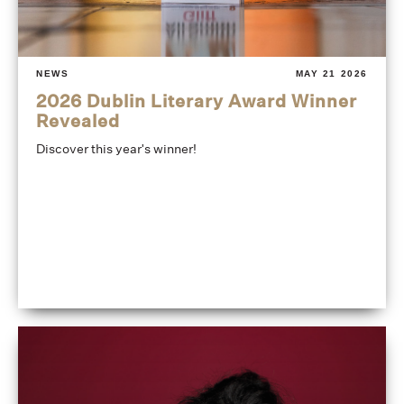
NEWS
MAY 21 2026
2026 Dublin Literary Award Winner
Revealed
Discover this year's winner!