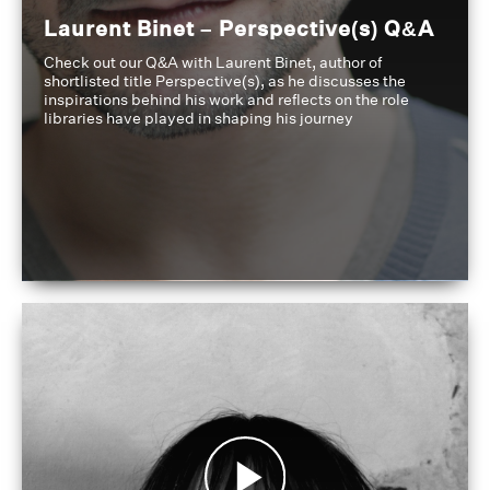
Laurent Binet – Perspective(s) Q&A
Check out our Q&A with Laurent Binet, author of
shortlisted title Perspective(s), as he discusses the
inspirations behind his work and reflects on the role
libraries have played in shaping his journey