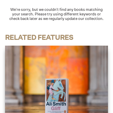
We're sorry, but we couldn't find any books matching
your search. Please try using different keywords or
check back later as we regularly update our collection.
RELATED FEATURES