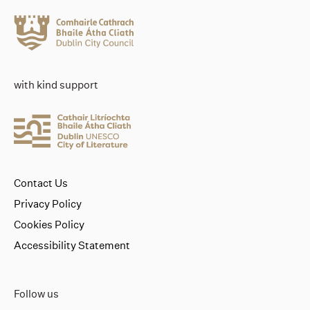
with kind support
Contact Us
Privacy Policy
Cookies Policy
Accessibility Statement
Follow us