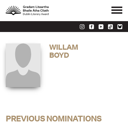
WILLAM
BOYD
PREVIOUS NOMINATIONS