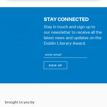
STAY CONNECTED
Stay in touch and sign up to
our newsletter to receive all the
latest news and updates on the
Dublin Literary Award.
brought to you by