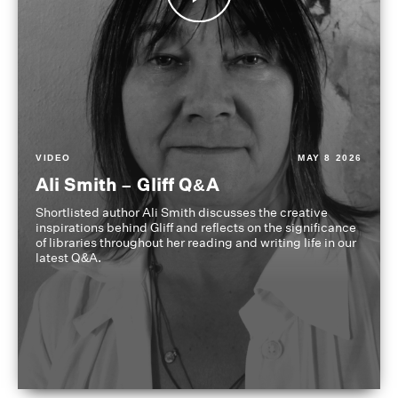
VIDEO
MAY 8 2026
Ali Smith – Gliff Q&A
Shortlisted author Ali Smith discusses the creative
inspirations behind Gliff and reflects on the significance
of libraries throughout her reading and writing life in our
latest Q&A.