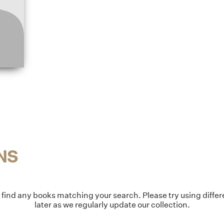
NS
t find any books matching your search. Please try using diff
later as we regularly update our collection.