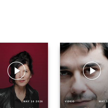
MAY 16 2026
VIDEO
MAY 1