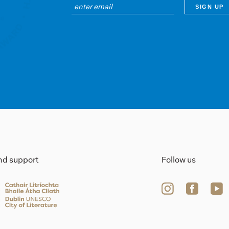
ind support
Follow us