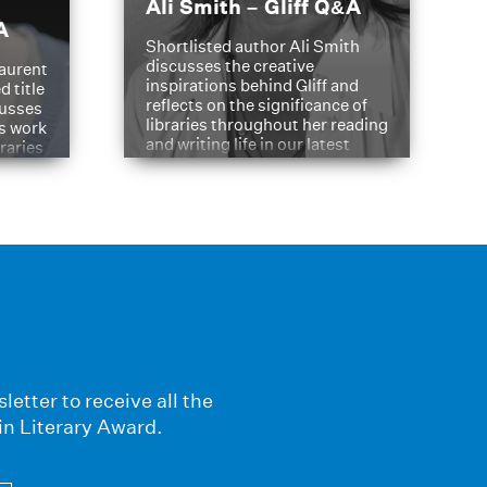
Ali Smith – Gliff Q&A
A
Shortlisted author Ali Smith
discusses the creative
aurent
inspirations behind Gliff and
d title
reflects on the significance of
cusses
libraries throughout her reading
is work
and writing life in our latest
braries
Q&A.
s
letter to receive all the
in Literary Award.