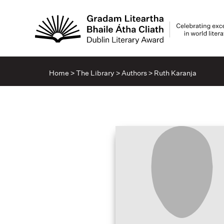
Home
>
The Library
>
Authors
>
Ruth Karanja