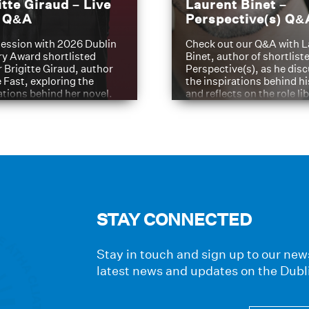
itte Giraud – Live
Laurent Binet –
t Q&A
Perspective(s) Q&
ession with 2026 Dublin
Check out our Q&A with L
ry Award shortlisted
Binet, author of shortliste
 Brigitte Giraud, author
Perspective(s), as he dis
e Fast, exploring the
the inspirations behind h
ations behind her novel.
and reflects on the role li
have played in shaping hi
journey
STAY CONNECTED
Stay in touch and sign up to our news
latest news and updates on the Dubl