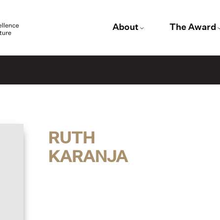
About
The Award
RUTH
KARANJA