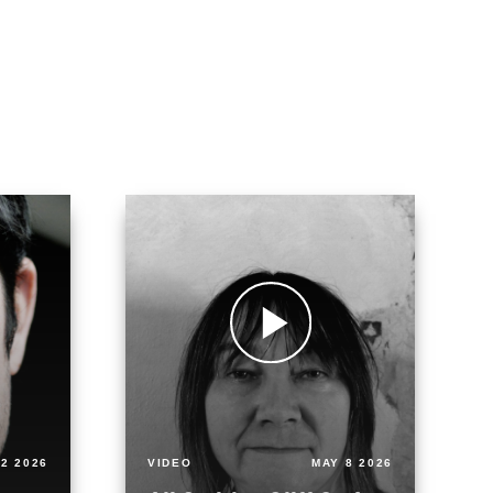
2 2026
VIDEO
MAY 8 2026