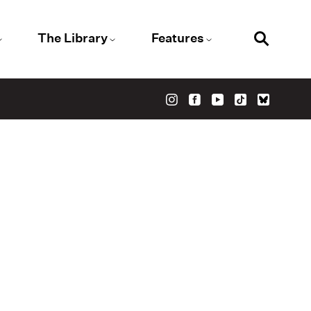
The Library
Features