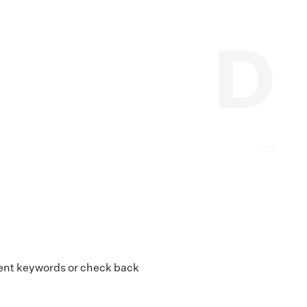
erent keywords or check back