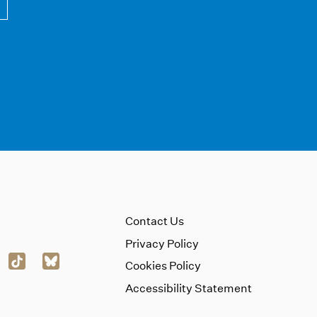
Contact Us
Privacy Policy
Cookies Policy
Accessibility Statement