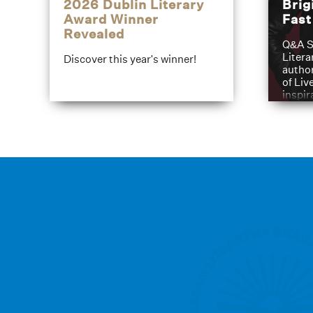
2026 Dublin Literary
Brig
Award Winner
Fas
Revealed
Q&A S
Litera
Discover this year's winner!
author
of Liv
inspir