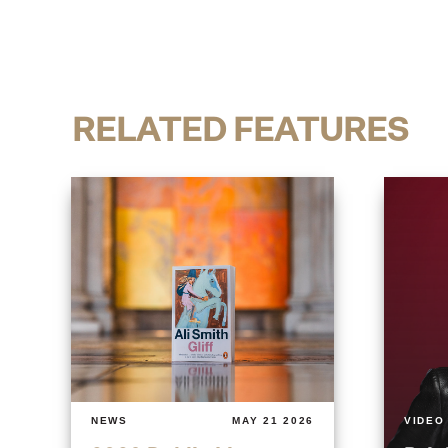
RELATED FEATURES
NEWS
MAY 21 2026
VIDEO