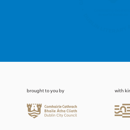
brought to you by
with k