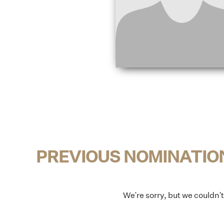
PREVIOUS NOMINATIO
We're sorry, but we couldn'