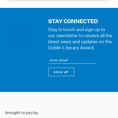
STAY CONNECTED
Stay in touch and sign up to
our newsletter to receive all the
latest news and updates on the
Dublin Literary Award.
brought to you by