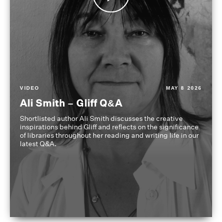
VIDEO
MAY 8 2026
Ali Smith – Gliff Q&A
Shortlisted author Ali Smith discusses the creative
inspirations behind Gliff and reflects on the significance
of libraries throughout her reading and writing life in our
latest Q&A.