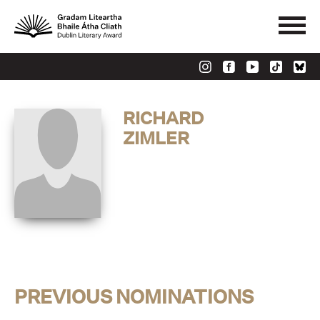
RICHARD
ZIMLER
PREVIOUS NOMINATIONS