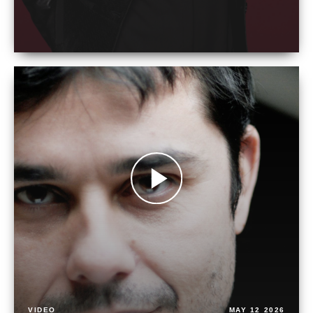
VIDEO
MAY 12 2026