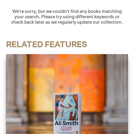
We're sorry, but we couldn't find any books matching
your search. Please try using different keywords or
check back later as we regularly update our collection.
RELATED FEATURES