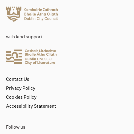
with kind support
Contact Us
Privacy Policy
Cookies Policy
Accessibility Statement
Follow us