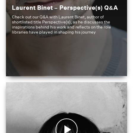
Laurent Binet – Perspective(s) Q&A
Check out our Q&A with Laurent Binet, author of
shortlisted title Perspective(s), as he discusses the
inspirations behind his work and reflects on the role
libraries have played in shaping his journey