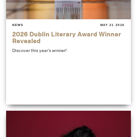
NEWS
MAY 21 2026
2026 Dublin Literary Award Winner
Revealed
Discover this year's winner!