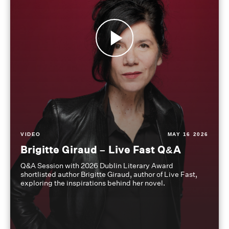
VIDEO
MAY 16 2026
Brigitte Giraud – Live Fast Q&A
Q&A Session with 2026 Dublin Literary Award
shortlisted author Brigitte Giraud, author of Live Fast,
exploring the inspirations behind her novel.