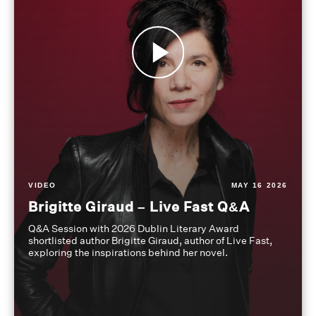
VIDEO
MAY 16 2026
Brigitte Giraud – Live Fast Q&A
Q&A Session with 2026 Dublin Literary Award
shortlisted author Brigitte Giraud, author of Live Fast,
exploring the inspirations behind her novel.