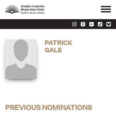
PATRICK
GALE
PREVIOUS NOMINATIONS