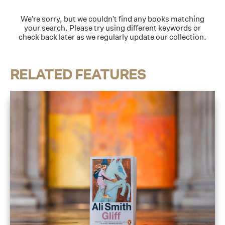
We're sorry, but we couldn't find any books matching
your search. Please try using different keywords or
check back later as we regularly update our collection.
RELATED FEATURES