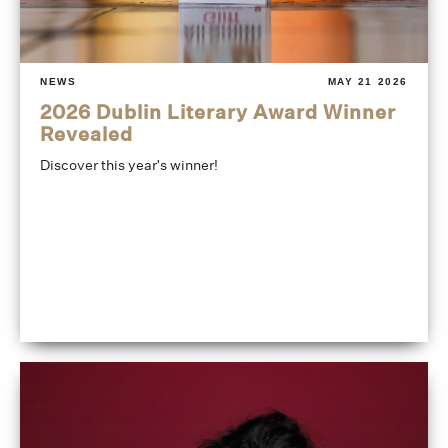
NEWS
MAY 21 2026
2026 Dublin Literary Award Winner
Revealed
Discover this year's winner!