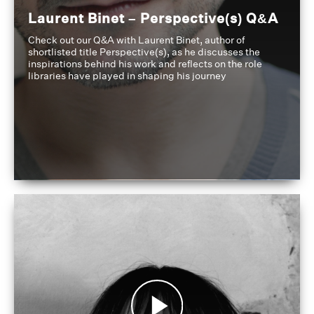
Laurent Binet – Perspective(s) Q&A
Check out our Q&A with Laurent Binet, author of
shortlisted title Perspective(s), as he discusses the
inspirations behind his work and reflects on the role
libraries have played in shaping his journey