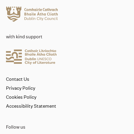
with kind support
Contact Us
Privacy Policy
Cookies Policy
Accessibility Statement
Follow us