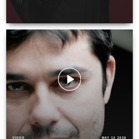
VIDEO
MAY 12 2026