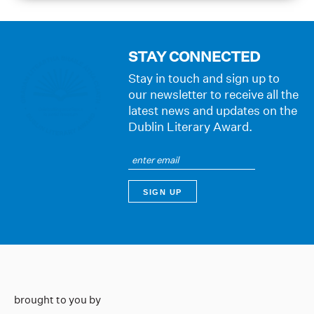
STAY CONNECTED
Stay in touch and sign up to
our newsletter to receive all the
latest news and updates on the
Dublin Literary Award.
brought to you by