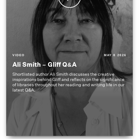
VIDEO
MAY 8 2026
Ali Smith – Gliff Q&A
Shortlisted author Ali Smith discusses the creative
inspirations behind Gliff and reflects on the significance
of libraries throughout her reading and writing life in our
latest Q&A.