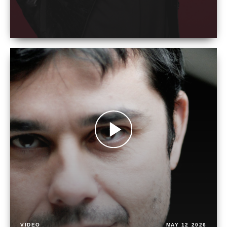
VIDEO
MAY 12 2026