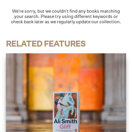
We're sorry, but we couldn't find any books matching
your search. Please try using different keywords or
check back later as we regularly update our collection.
RELATED FEATURES