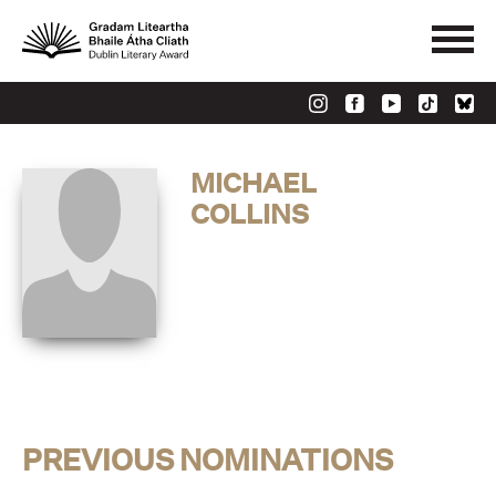
MICHAEL
COLLINS
PREVIOUS NOMINATIONS