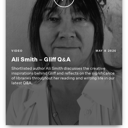
VIDEO
MAY 8 2026
Ali Smith – Gliff Q&A
Shortlisted author Ali Smith discusses the creative
inspirations behind Gliff and reflects on the significance
of libraries throughout her reading and writing life in our
latest Q&A.