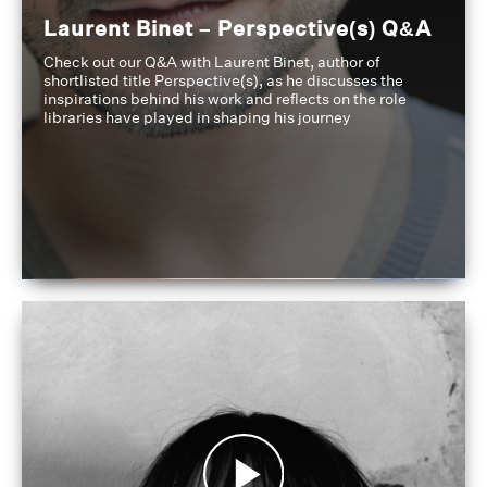
Laurent Binet – Perspective(s) Q&A
Check out our Q&A with Laurent Binet, author of
shortlisted title Perspective(s), as he discusses the
inspirations behind his work and reflects on the role
libraries have played in shaping his journey