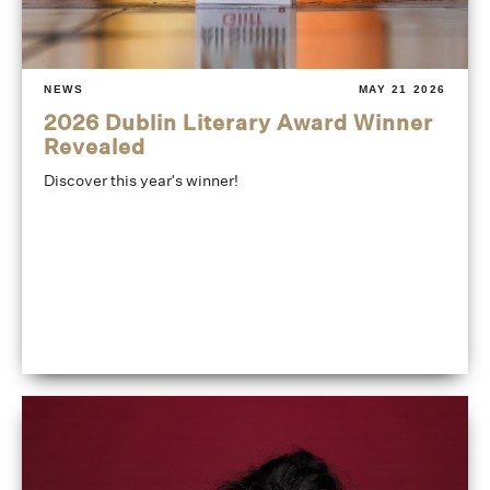
NEWS
MAY 21 2026
2026 Dublin Literary Award Winner
Revealed
Discover this year's winner!