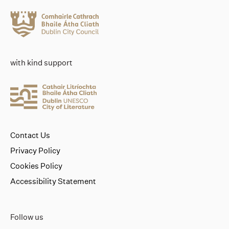
with kind support
Contact Us
Privacy Policy
Cookies Policy
Accessibility Statement
Follow us