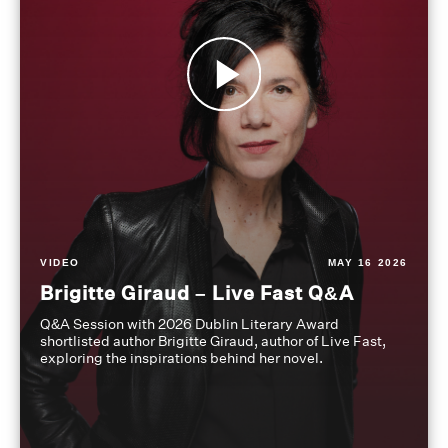
VIDEO
MAY 16 2026
Brigitte Giraud – Live Fast Q&A
Q&A Session with 2026 Dublin Literary Award
shortlisted author Brigitte Giraud, author of Live Fast,
exploring the inspirations behind her novel.