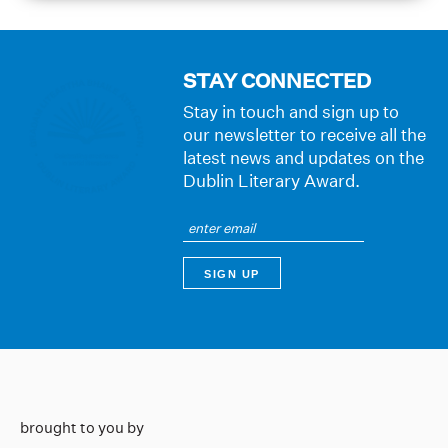
STAY CONNECTED
Stay in touch and sign up to
our newsletter to receive all the
latest news and updates on the
Dublin Literary Award.
brought to you by