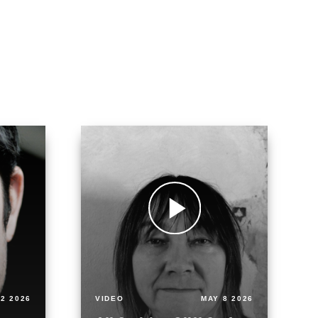
2 2026
VIDEO
MAY 8 2026