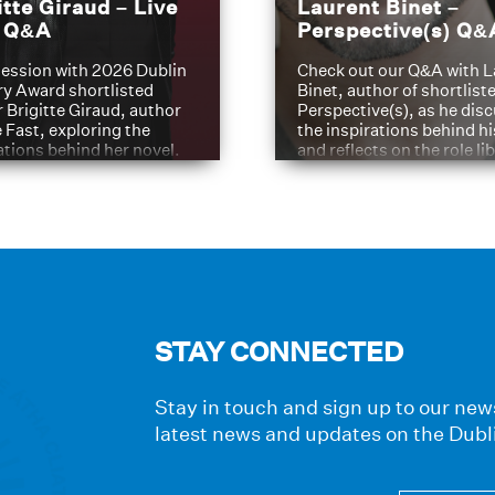
itte Giraud – Live
Laurent Binet –
t Q&A
Perspective(s) Q&
ession with 2026 Dublin
Check out our Q&A with L
ry Award shortlisted
Binet, author of shortliste
 Brigitte Giraud, author
Perspective(s), as he dis
e Fast, exploring the
the inspirations behind h
ations behind her novel.
and reflects on the role li
have played in shaping hi
journey
STAY CONNECTED
Stay in touch and sign up to our news
latest news and updates on the Dubl