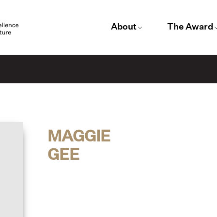
About
The Award
MAGGIE
GEE