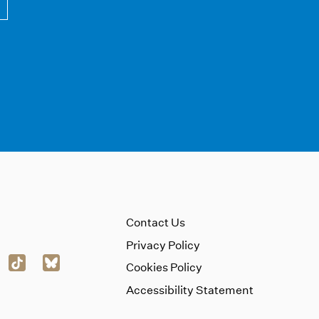
Contact Us
Privacy Policy
Cookies Policy
Accessibility Statement