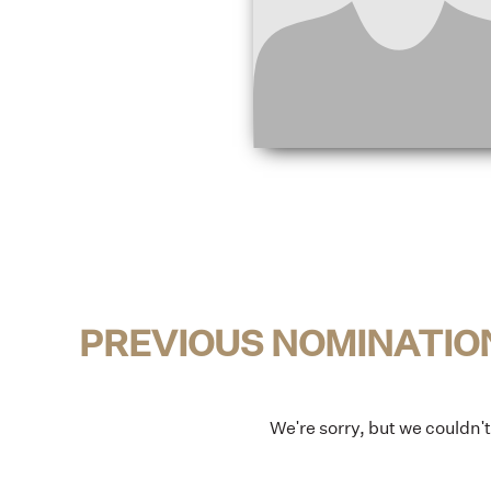
PREVIOUS NOMINATIO
We're sorry, but we couldn'