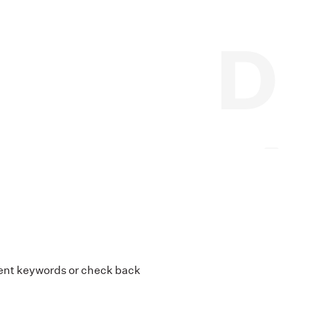
erent keywords or check back