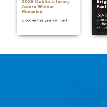
2026 Dublin Literary
Brig
Award Winner
Fas
Revealed
Q&A S
Litera
Discover this year's winner!
author
of Liv
inspir