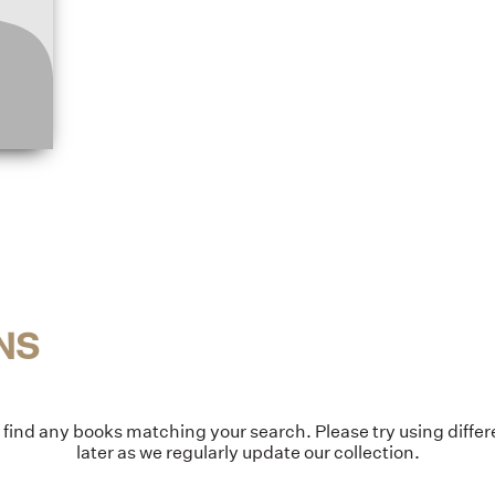
NS
t find any books matching your search. Please try using diff
later as we regularly update our collection.