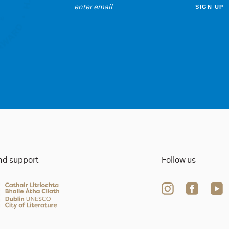
ind support
Follow us