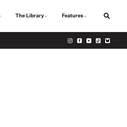
The Library
Features