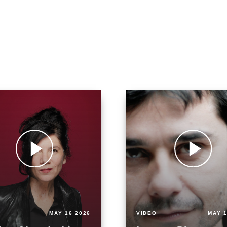
MAY 16 2026
VIDEO
MAY 1