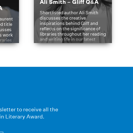
Ali Smith – Gliff Q&A
A
Shortlisted author Ali Smith
discusses the creative
aurent
inspirations behind Gliff and
d title
reflects on the significance of
cusses
libraries throughout her reading
is work
and writing life in our latest
braries
Q&A.
s
letter to receive all the
in Literary Award.