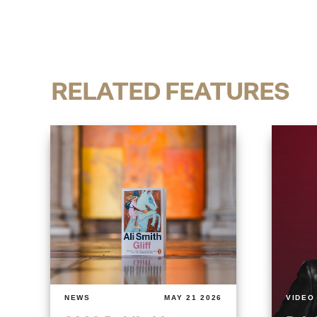
RELATED FEATURES
NEWS
MAY 21 2026
VIDEO