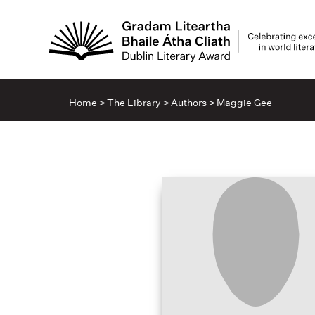
Home
>
The Library
>
Authors
>
Maggie Gee