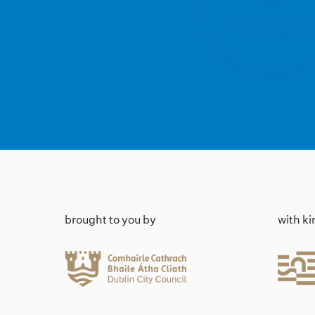
brought to you by
with k