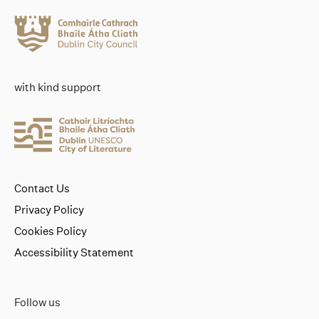
with kind support
Contact Us
Privacy Policy
Cookies Policy
Accessibility Statement
Follow us