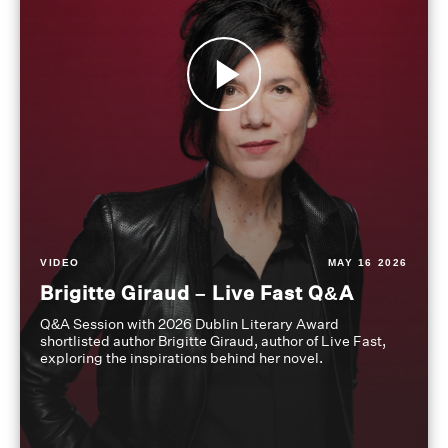
VIDEO
MAY 16 2026
Brigitte Giraud – Live Fast Q&A
Q&A Session with 2026 Dublin Literary Award
shortlisted author Brigitte Giraud, author of Live Fast,
exploring the inspirations behind her novel.