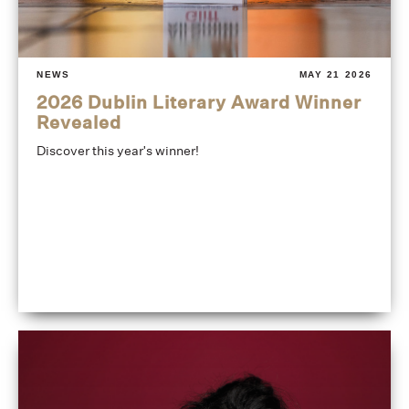
NEWS
MAY 21 2026
2026 Dublin Literary Award Winner
Revealed
Discover this year's winner!