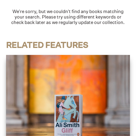
We're sorry, but we couldn't find any books matching
your search. Please try using different keywords or
check back later as we regularly update our collection.
RELATED FEATURES