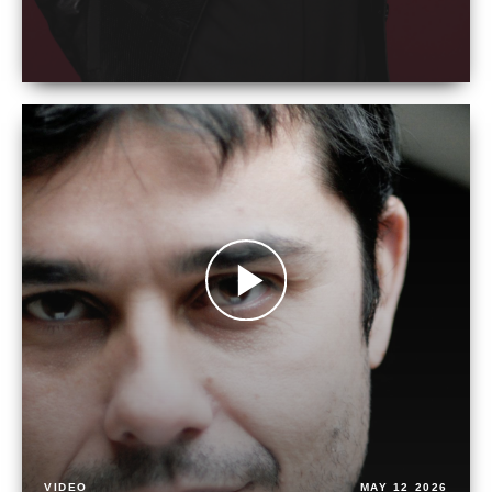
VIDEO
MAY 12 2026