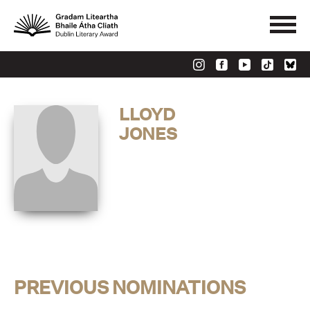
LLOYD
JONES
PREVIOUS NOMINATIONS