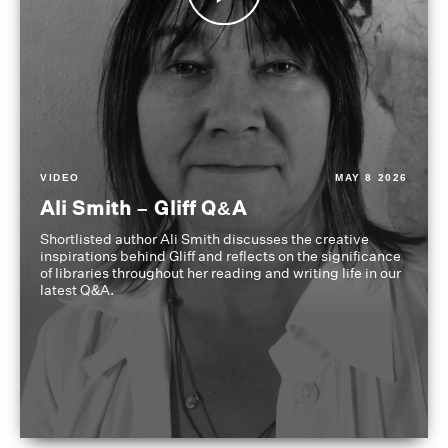
VIDEO
MAY 8 2026
Ali Smith – Gliff Q&A
Shortlisted author Ali Smith discusses the creative
inspirations behind Gliff and reflects on the significance
of libraries throughout her reading and writing life in our
latest Q&A.