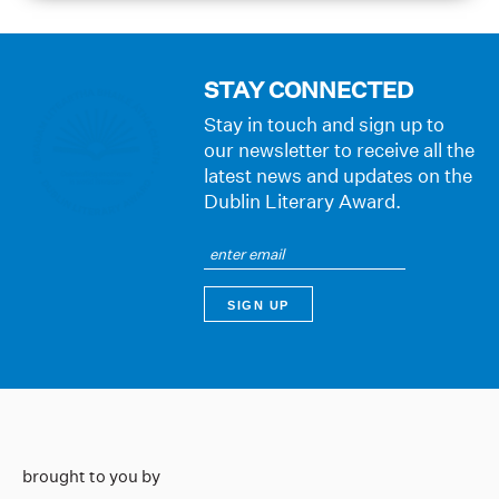
STAY CONNECTED
Stay in touch and sign up to
our newsletter to receive all the
latest news and updates on the
Dublin Literary Award.
brought to you by