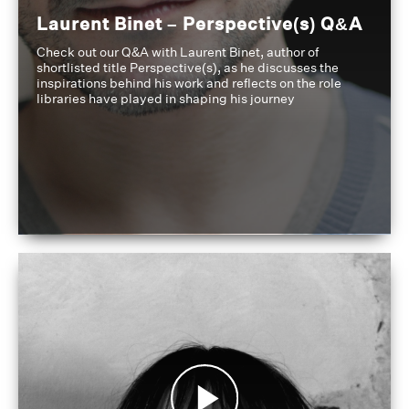
Laurent Binet – Perspective(s) Q&A
Check out our Q&A with Laurent Binet, author of
shortlisted title Perspective(s), as he discusses the
inspirations behind his work and reflects on the role
libraries have played in shaping his journey