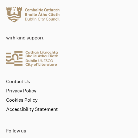
with kind support
Contact Us
Privacy Policy
Cookies Policy
Accessibility Statement
Follow us