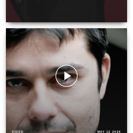
VIDEO
MAY 12 2026