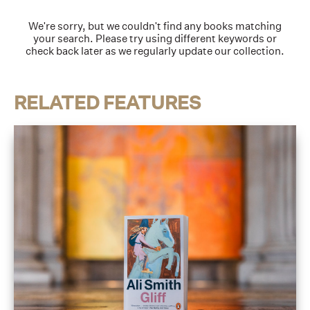
We're sorry, but we couldn't find any books matching
your search. Please try using different keywords or
check back later as we regularly update our collection.
RELATED FEATURES