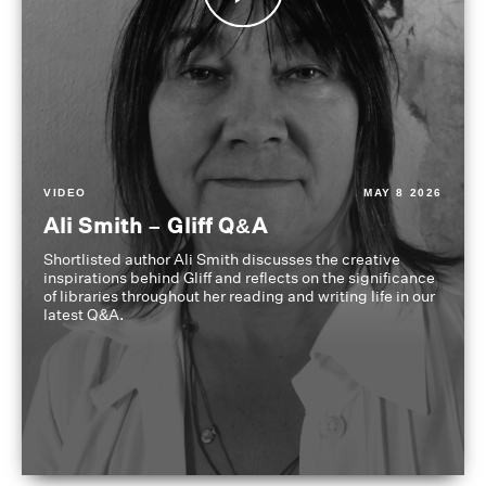
VIDEO
MAY 8 2026
Ali Smith – Gliff Q&A
Shortlisted author Ali Smith discusses the creative
inspirations behind Gliff and reflects on the significance
of libraries throughout her reading and writing life in our
latest Q&A.