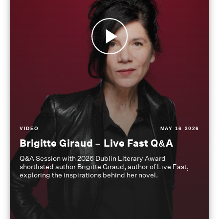
VIDEO
MAY 16 2026
Brigitte Giraud – Live Fast Q&A
Q&A Session with 2026 Dublin Literary Award
shortlisted author Brigitte Giraud, author of Live Fast,
exploring the inspirations behind her novel.