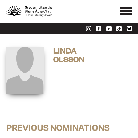
LINDA
OLSSON
PREVIOUS NOMINATIONS