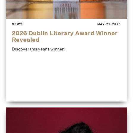
NEWS
MAY 21 2026
2026 Dublin Literary Award Winner
Revealed
Discover this year's winner!