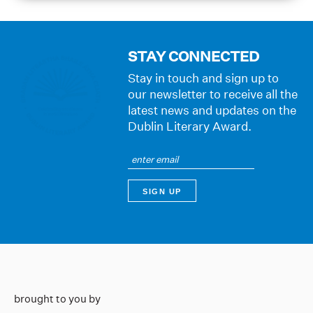
STAY CONNECTED
Stay in touch and sign up to
our newsletter to receive all the
latest news and updates on the
Dublin Literary Award.
brought to you by