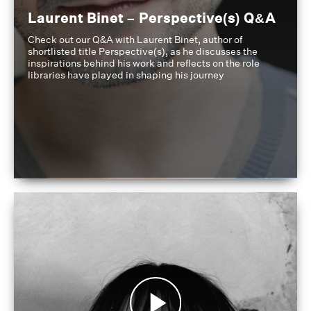
Laurent Binet – Perspective(s) Q&A
Check out our Q&A with Laurent Binet, author of
shortlisted title Perspective(s), as he discusses the
inspirations behind his work and reflects on the role
libraries have played in shaping his journey