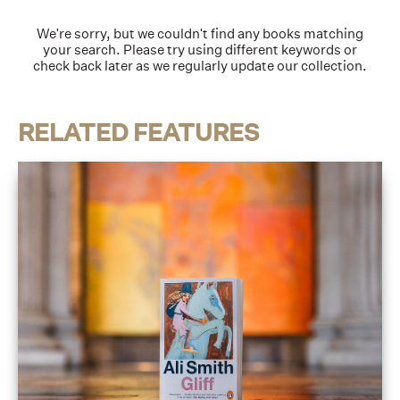
We're sorry, but we couldn't find any books matching
your search. Please try using different keywords or
check back later as we regularly update our collection.
RELATED FEATURES