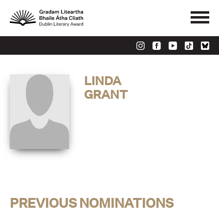
LINDA
GRANT
PREVIOUS NOMINATIONS