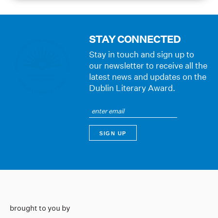
STAY CONNECTED
Stay in touch and sign up to
our newsletter to receive all the
latest news and updates on the
Dublin Literary Award.
brought to you by