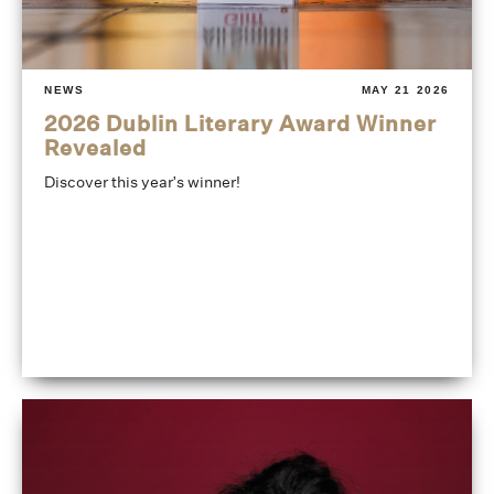
NEWS
MAY 21 2026
2026 Dublin Literary Award Winner
Revealed
Discover this year's winner!