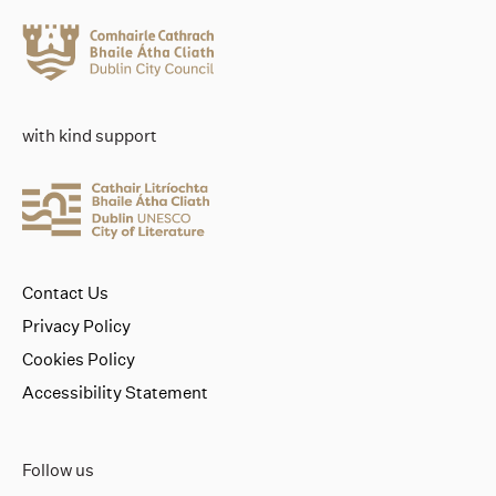
with kind support
Contact Us
Privacy Policy
Cookies Policy
Accessibility Statement
Follow us