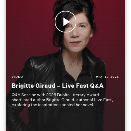
VIDEO
MAY 16 2026
Brigitte Giraud – Live Fast Q&A
Q&A Session with 2026 Dublin Literary Award
shortlisted author Brigitte Giraud, author of Live Fast,
exploring the inspirations behind her novel.