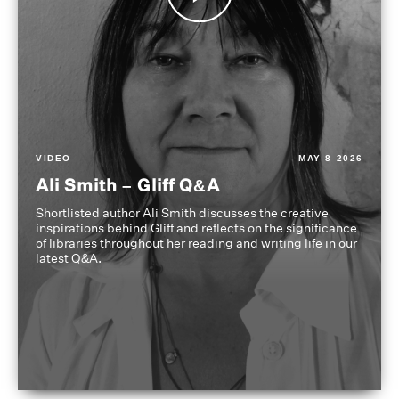
VIDEO
MAY 8 2026
Ali Smith – Gliff Q&A
Shortlisted author Ali Smith discusses the creative
inspirations behind Gliff and reflects on the significance
of libraries throughout her reading and writing life in our
latest Q&A.