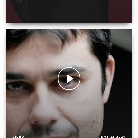
VIDEO
MAY 12 2026