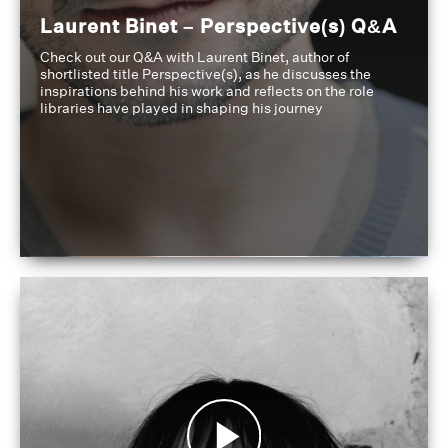
Laurent Binet – Perspective(s) Q&A
Check out our Q&A with Laurent Binet, author of
shortlisted title Perspective(s), as he discusses the
inspirations behind his work and reflects on the role
libraries have played in shaping his journey