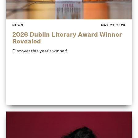
NEWS
MAY 21 2026
2026 Dublin Literary Award Winner
Revealed
Discover this year's winner!