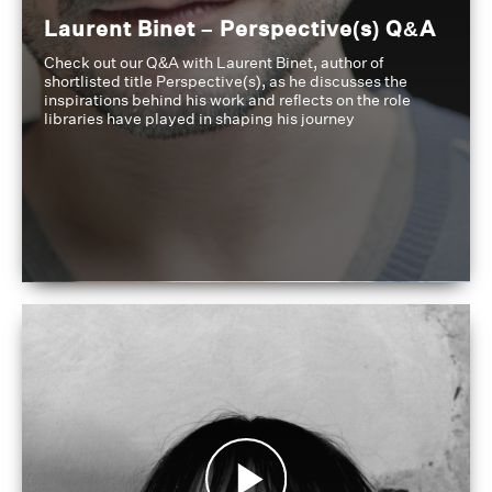
Laurent Binet – Perspective(s) Q&A
Check out our Q&A with Laurent Binet, author of
shortlisted title Perspective(s), as he discusses the
inspirations behind his work and reflects on the role
libraries have played in shaping his journey