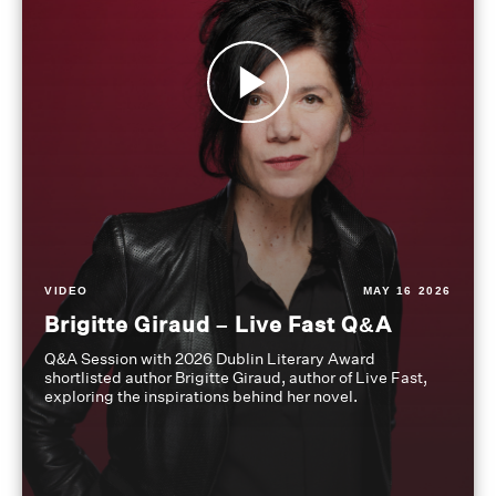
VIDEO
MAY 16 2026
Brigitte Giraud – Live Fast Q&A
Q&A Session with 2026 Dublin Literary Award
shortlisted author Brigitte Giraud, author of Live Fast,
exploring the inspirations behind her novel.