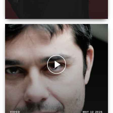
VIDEO
MAY 12 2026