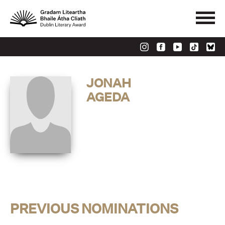
JONAH
AGEDA
PREVIOUS NOMINATIONS