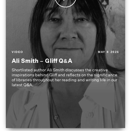
VIDEO
MAY 8 2026
Ali Smith – Gliff Q&A
Shortlisted author Ali Smith discusses the creative
inspirations behind Gliff and reflects on the significance
of libraries throughout her reading and writing life in our
latest Q&A.