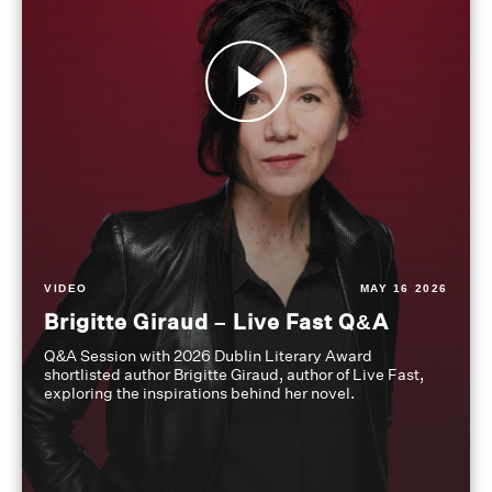
VIDEO
MAY 16 2026
Brigitte Giraud – Live Fast Q&A
Q&A Session with 2026 Dublin Literary Award
shortlisted author Brigitte Giraud, author of Live Fast,
exploring the inspirations behind her novel.