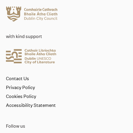
with kind support
Contact Us
Privacy Policy
Cookies Policy
Accessibility Statement
Follow us