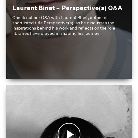
Laurent Binet – Perspective(s) Q&A
Check out our Q&A with Laurent Binet, author of
shortlisted title Perspective(s), as he discusses the
inspirations behind his work and reflects on the role
libraries have played in shaping his journey