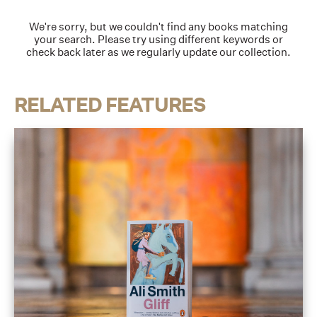
We're sorry, but we couldn't find any books matching
your search. Please try using different keywords or
check back later as we regularly update our collection.
RELATED FEATURES