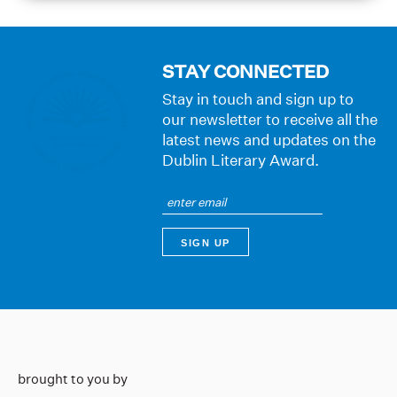
STAY CONNECTED
Stay in touch and sign up to
our newsletter to receive all the
latest news and updates on the
Dublin Literary Award.
brought to you by