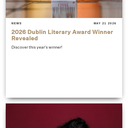
NEWS
MAY 21 2026
2026 Dublin Literary Award Winner
Revealed
Discover this year's winner!