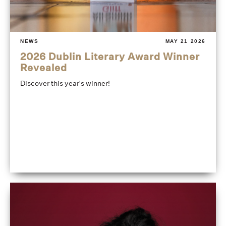
NEWS
MAY 21 2026
2026 Dublin Literary Award Winner
Revealed
Discover this year's winner!