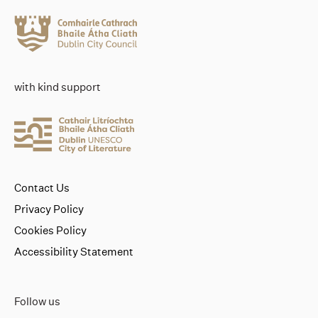
with kind support
Contact Us
Privacy Policy
Cookies Policy
Accessibility Statement
Follow us