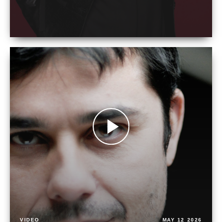
VIDEO
MAY 12 2026