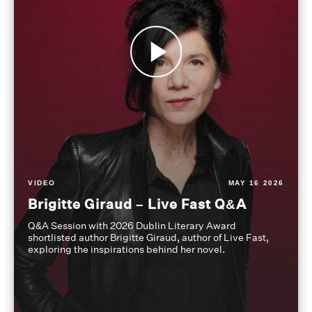
VIDEO
MAY 16 2026
Brigitte Giraud – Live Fast Q&A
Q&A Session with 2026 Dublin Literary Award
shortlisted author Brigitte Giraud, author of Live Fast,
exploring the inspirations behind her novel.