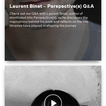
Laurent Binet – Perspective(s) Q&A
Check out our Q&A with Laurent Binet, author of
shortlisted title Perspective(s), as he discusses the
inspirations behind his work and reflects on the role
libraries have played in shaping his journey