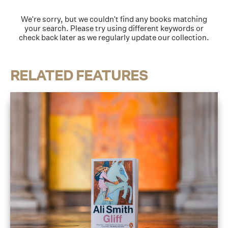
We're sorry, but we couldn't find any books matching
your search. Please try using different keywords or
check back later as we regularly update our collection.
RELATED FEATURES