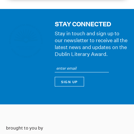
STAY CONNECTED
Stay in touch and sign up to
our newsletter to receive all the
latest news and updates on the
Dublin Literary Award.
brought to you by