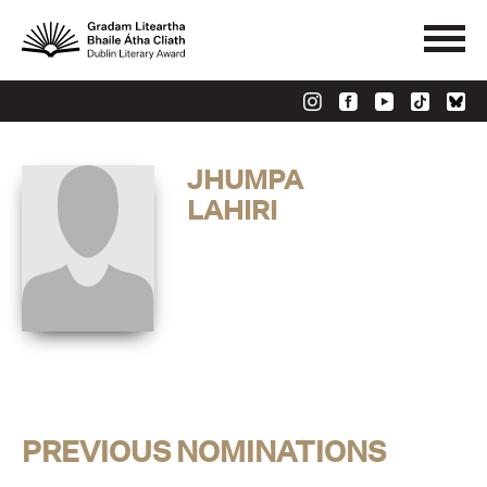
JHUMPA
LAHIRI
PREVIOUS NOMINATIONS