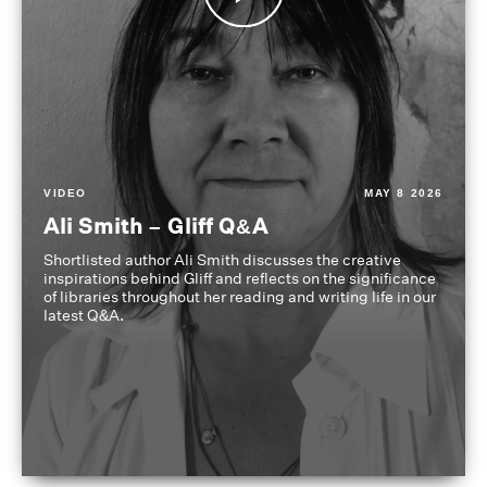
VIDEO
MAY 8 2026
Ali Smith – Gliff Q&A
Shortlisted author Ali Smith discusses the creative
inspirations behind Gliff and reflects on the significance
of libraries throughout her reading and writing life in our
latest Q&A.