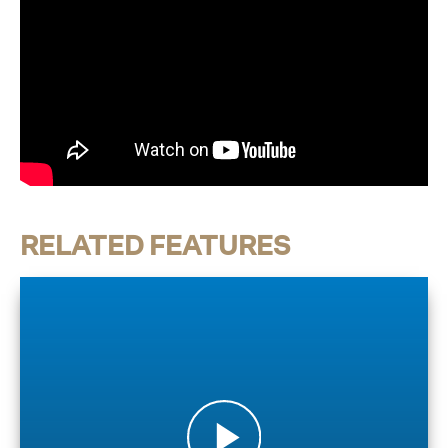
RELATED FEATURES