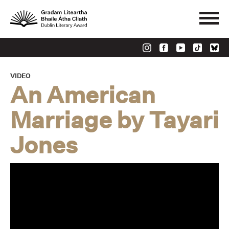
VIDEO
An American
Marriage by Tayari
Jones