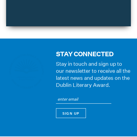
STAY CONNECTED
Stay in touch and sign up to
our newsletter to receive all the
latest news and updates on the
Dublin Literary Award.