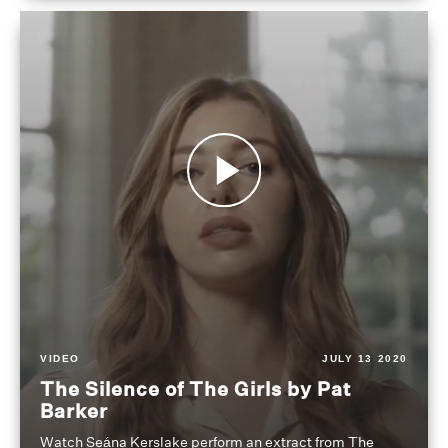
VIDEO
JULY 13 2020
The Silence of The Girls by Pat
Barker
Watch Seána Kerslake perform an extract from The