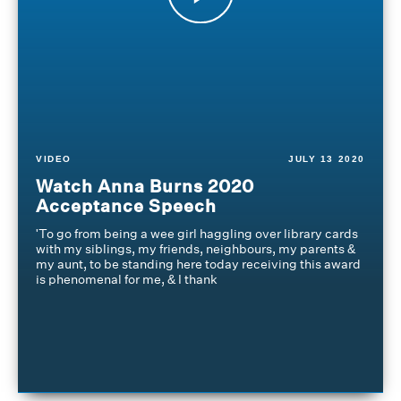
VIDEO
JULY 13 2020
Watch Anna Burns 2020
Acceptance Speech
'To go from being a wee girl haggling over library cards
with my siblings, my friends, neighbours, my parents &
my aunt, to be standing here today receiving this award
is phenomenal for me, & I thank