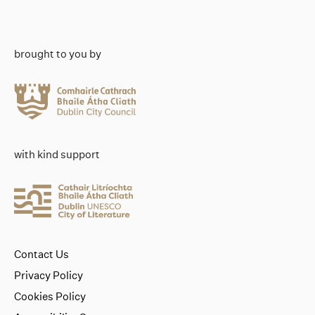
brought to you by
with kind support
Contact Us
Privacy Policy
Cookies Policy