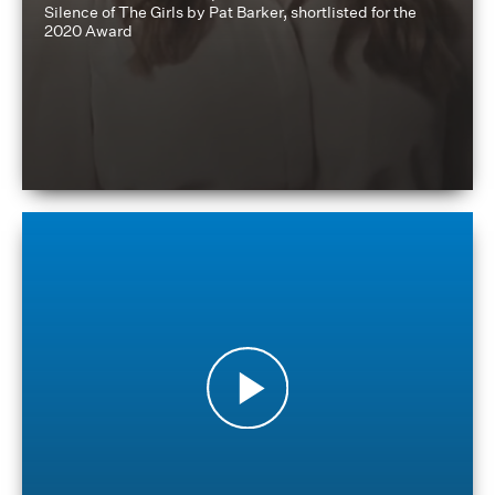
Silence of The Girls by Pat Barker, shortlisted for the
2020 Award