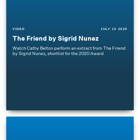
VIDEO
JULY 13 2020
The Friend by Sigrid Nunez
Watch Cathy Belton perform an extract from The Friend
by Sigrid Nunez, shortlist for the 2020 Award