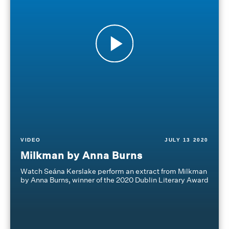
VIDEO
JULY 13 2020
Milkman by Anna Burns
Watch Seána Kerslake perform an extract from Milkman
by Anna Burns, winner of the 2020 Dublin Literary Award