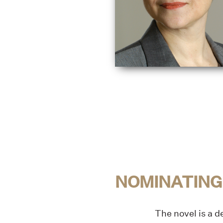
NOMINATING
The novel is a 