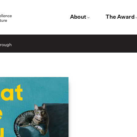
About
The Award
hrough