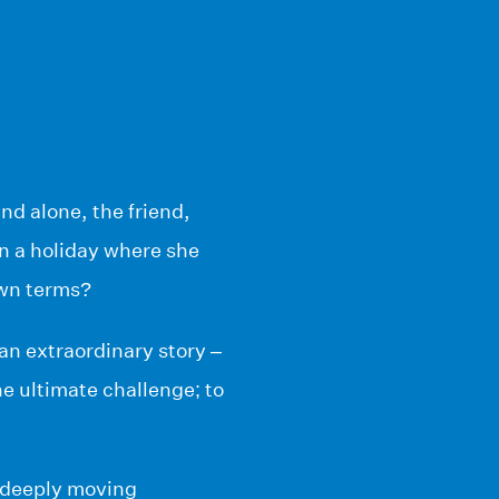
and alone, the friend,
n a holiday where she
 own terms?
an extraordinary story –
he ultimate challenge; to
 deeply moving