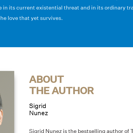
fe in its current existential threat and in its ordinary t
the love that yet survives.
ABOUT
THE AUTHOR
Sigrid
Nunez
Sigrid Nunez is the bestselling author of 