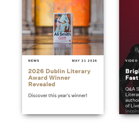
NEWS
MAY 21 2026
VIDEO
2026 Dublin Literary
Brig
Award Winner
Fas
Revealed
Q&A S
Litera
Discover this year's winner!
author
of Liv
inspir