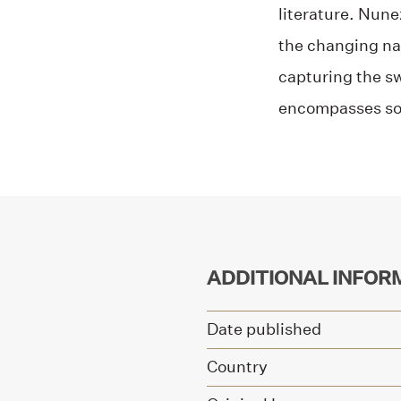
literature. Nun
the changing nat
capturing the sw
encompasses so 
ADDITIONAL INFOR
Date published
Country