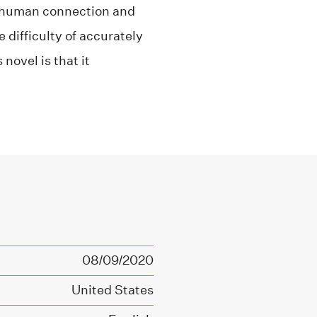
t human connection and
 difficulty of accurately
novel is that it
08/09/2020
United States