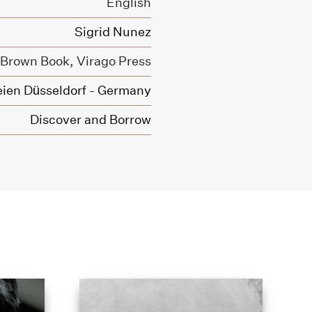
English
Sigrid Nunez
e Brown Book,
Virago Press
ien Düsseldorf - Germany
Discover and Borrow