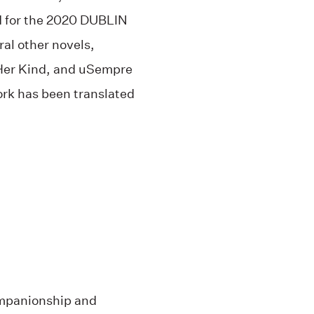
d for the 2020 DUBLIN
ral other novels,
 Her Kind, and uSempre
rk has been translated
ompanionship and