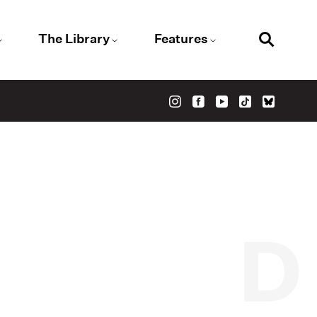
The Library
Features