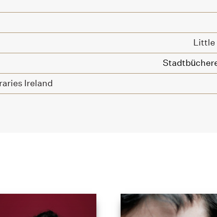
Littl
Stadtbüchere
raries Ireland