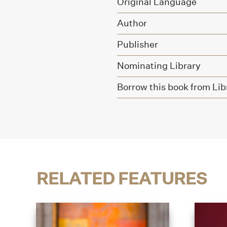
Original Language
Author
Publisher
Nominating Library
Borrow this book from Lib
RELATED FEATURES