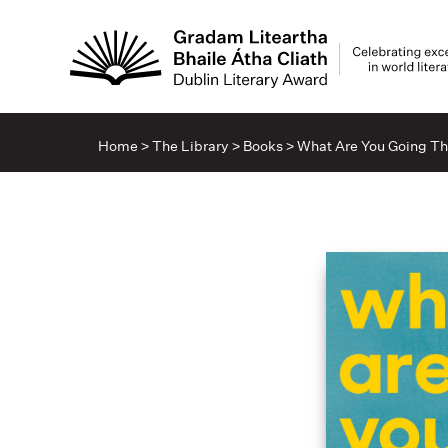
Home
>
The Library
>
Books
>
What Are You Going T