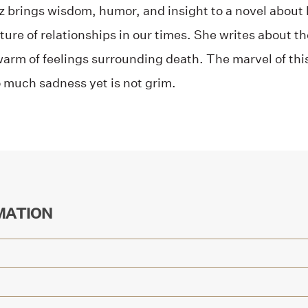
ez brings wisdom, humor, and insight to a novel abou
ure of relationships in our times. She writes about the
arm of feelings surrounding death. The marvel of this 
much sadness yet is not grim.
MATION