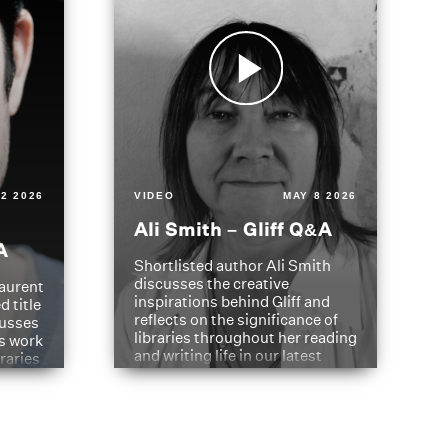
2 2026
VIDEO
MAY 8 2026
Ali Smith – Gliff Q&A
A
Shortlisted author Ali Smith
discusses the creative
aurent
inspirations behind Gliff and
d title
reflects on the significance of
cusses
libraries throughout her reading
is work
and writing life in our latest
braries
Q&A.
s