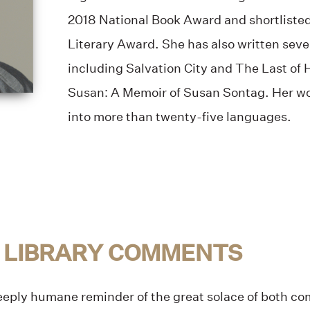
2018 National Book Award and shortliste
Literary Award. She has also written seve
including Salvation City and The Last of
Susan: A Memoir of Susan Sontag. Her wo
into more than twenty-five languages.
 LIBRARY COMMENTS
deeply humane reminder of the great solace of both c