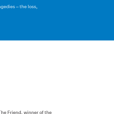
ragedies – the loss,
The Friend, winner of the