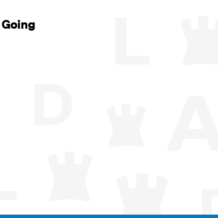
 Going