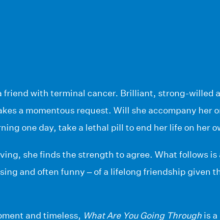
 friend with terminal cancer. Brilliant, strong-willed 
akes a momentous request. Will she accompany her o
ning one day, take a lethal pill to end her life on her
ing, she finds the strength to agree. What follows is 
sing and often funny – of a lifelong friendship given t
moment and timeless,
What Are You Going Through
is a