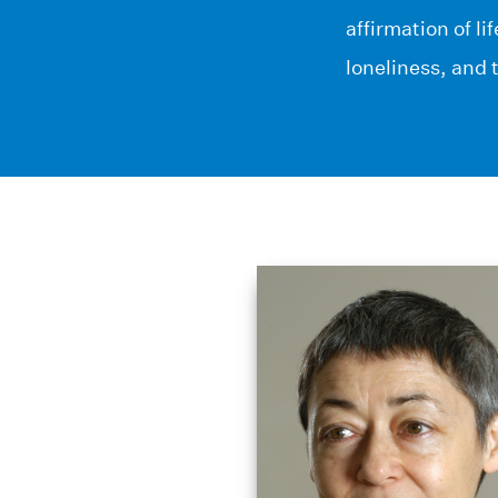
affirmation of li
loneliness, and 