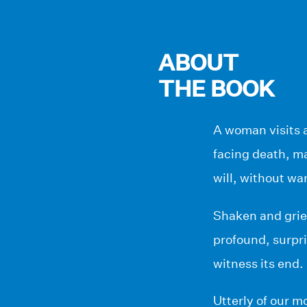
ABOUT
THE BOOK
A woman visits a
facing death, m
will, without war
Shaken and griev
profound, surpri
witness its end.
Utterly of our 