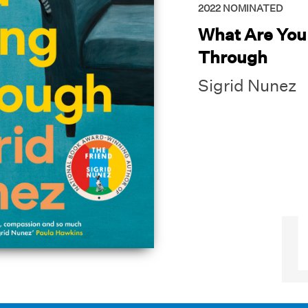
2022
NOMINATED
What Are You
Through
Sigrid Nunez