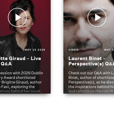
MAY 16 2026
VIDEO
MAY 1
itte Giraud – Live
Laurent Binet –
t Q&A
Perspective(s) Q&
ession with 2026 Dublin
Check out our Q&A with L
ry Award shortlisted
Binet, author of shortliste
 Brigitte Giraud, author
Perspective(s), as he dis
e Fast, exploring the
the inspirations behind h
ations behind her novel.
and reflects on the role li
have played in shaping hi
journey